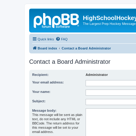
HighSchoolHocke
The Largest Prep Hockey Message
Quick links
FAQ
Board index
Contact a Board Administrator
Contact a Board Administrator
Recipient:
Administrator
Your email address:
Your name:
Subject:
Message body:
This message will be sent as plain
text, do not include any HTML or
BBCode. The return address for
this message will be set to your
email address.