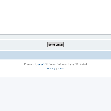
Powered by
phpBB
® Forum Software © phpBB Limited
Privacy
|
Terms