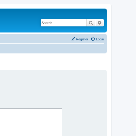
Search
Advanced search
Register
Login