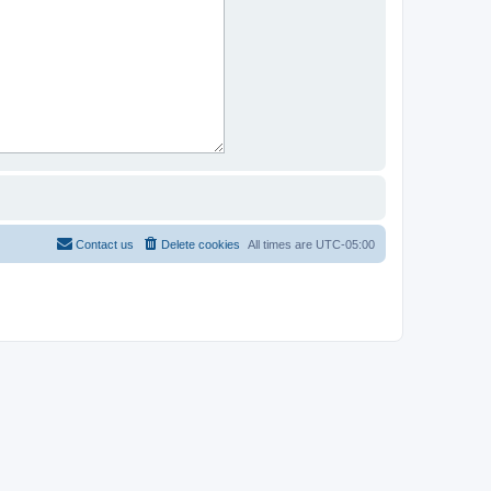
Contact us
Delete cookies
All times are
UTC-05:00