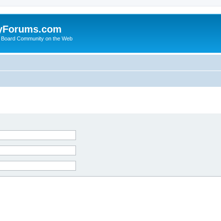
yForums.com
 Board Community on the Web