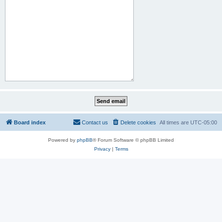
Board index
Contact us
Delete cookies
All times are
UTC-05:00
Powered by
phpBB
® Forum Software © phpBB Limited
Privacy
|
Terms