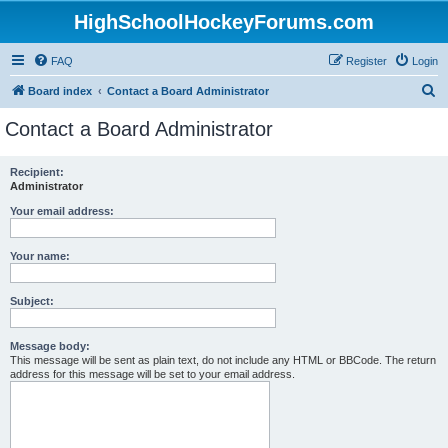
HighSchoolHockeyForums.com
FAQ
Register
Login
S
Board index
Contact a Board Administrator
e
Contact a Board Administrator
a
r
Recipient:
Administrator
c
h
Your email address:
Your name:
Subject:
Message body:
This message will be sent as plain text, do not include any HTML or BBCode. The return
address for this message will be set to your email address.