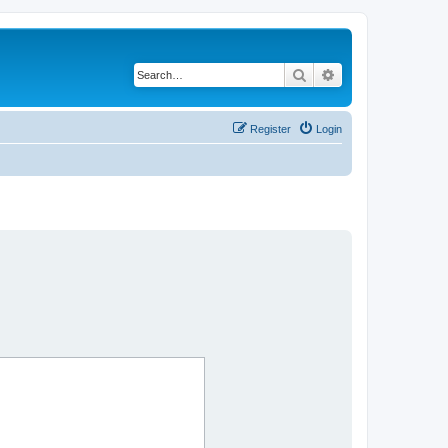
Search
Advanced search
Register
Login