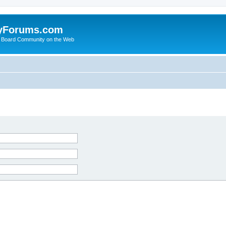
yForums.com
 Board Community on the Web