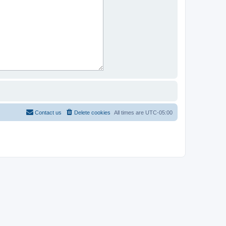
Contact us
Delete cookies
All times are
UTC-05:00