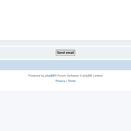
Powered by
phpBB
® Forum Software © phpBB Limited
Privacy
|
Terms