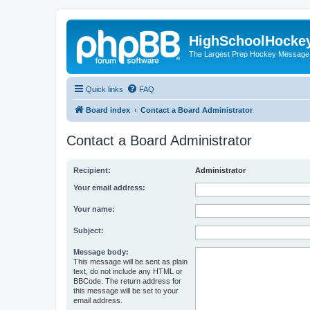
HighSchoolHocke
The Largest Prep Hockey Message
Quick links
FAQ
Board index
Contact a Board Administrator
Contact a Board Administrator
Recipient:
Administrator
Your email address:
Your name:
Subject:
Message body:
This message will be sent as plain
text, do not include any HTML or
BBCode. The return address for
this message will be set to your
email address.