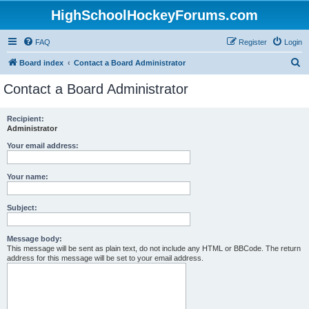
HighSchoolHockeyForums.com
FAQ
Register
Login
S
Board index
Contact a Board Administrator
e
Contact a Board Administrator
a
r
Recipient:
Administrator
c
h
Your email address:
Your name:
Subject:
Message body:
This message will be sent as plain text, do not include any HTML or BBCode. The return
address for this message will be set to your email address.