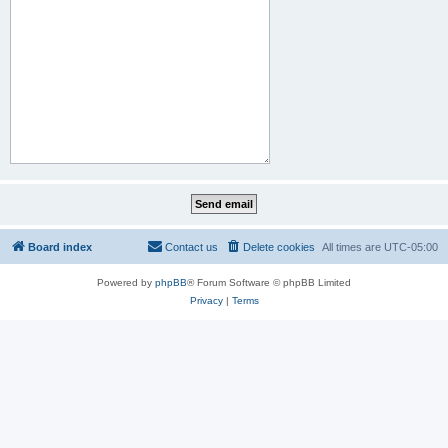
Board index
Contact us
Delete cookies
All times are
UTC-05:00
Powered by
phpBB
® Forum Software © phpBB Limited
Privacy
|
Terms