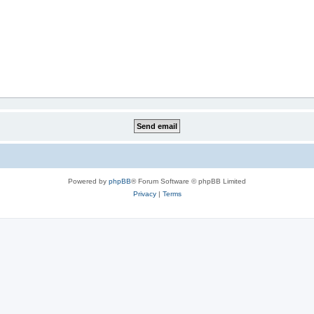
Powered by
phpBB
® Forum Software © phpBB Limited
Privacy
|
Terms