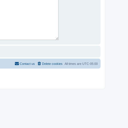
Contact us
Delete cookies
All times are
UTC-05:00