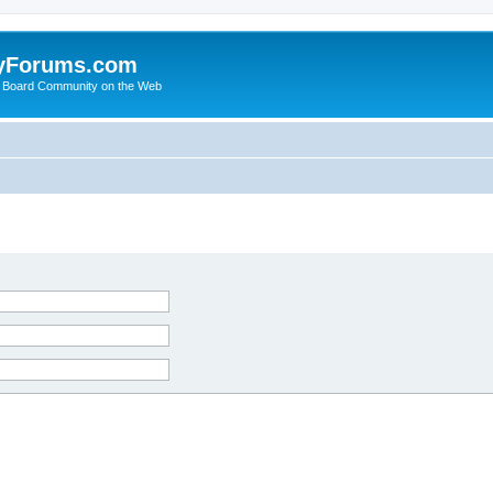
yForums.com
 Board Community on the Web