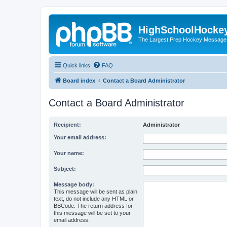
HighSchoolHocke
The Largest Prep Hockey Message
Quick links
FAQ
Board index
Contact a Board Administrator
Contact a Board Administrator
Recipient:
Administrator
Your email address:
Your name:
Subject:
Message body:
This message will be sent as plain
text, do not include any HTML or
BBCode. The return address for
this message will be set to your
email address.