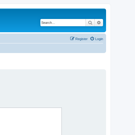
Search
Advanced search
Register
Login