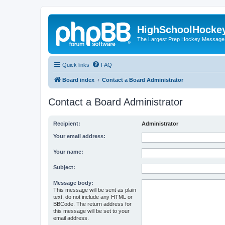
HighSchoolHocke
The Largest Prep Hockey Message
Quick links
FAQ
Board index
Contact a Board Administrator
Contact a Board Administrator
Recipient:
Administrator
Your email address:
Your name:
Subject:
Message body:
This message will be sent as plain
text, do not include any HTML or
BBCode. The return address for
this message will be set to your
email address.