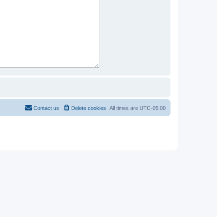
Contact us
Delete cookies
All times are
UTC-05:00