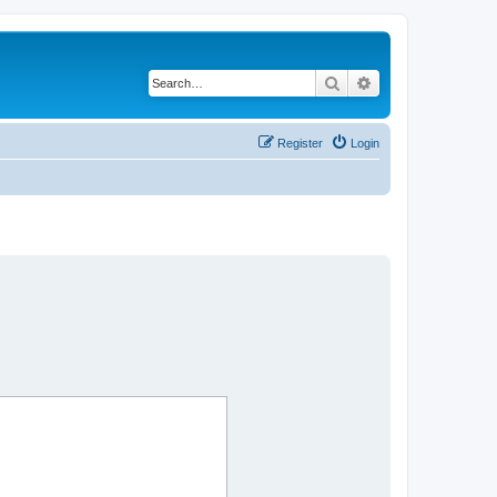
Search
Advanced search
Register
Login