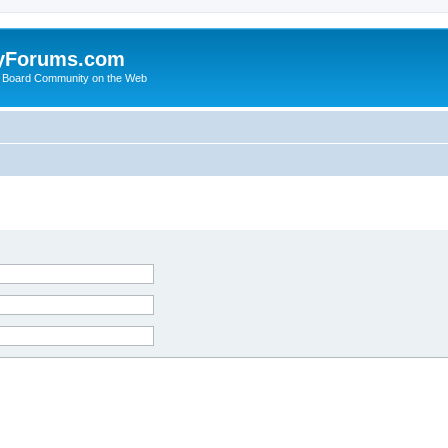
yForums.com
 Board Community on the Web