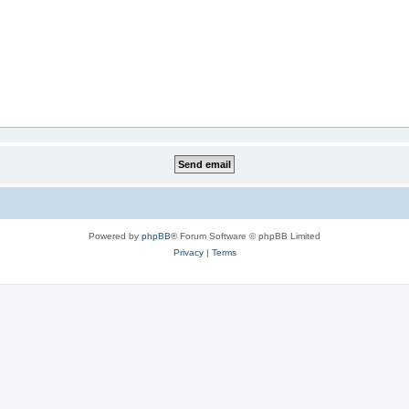
Powered by
phpBB
® Forum Software © phpBB Limited
Privacy
|
Terms