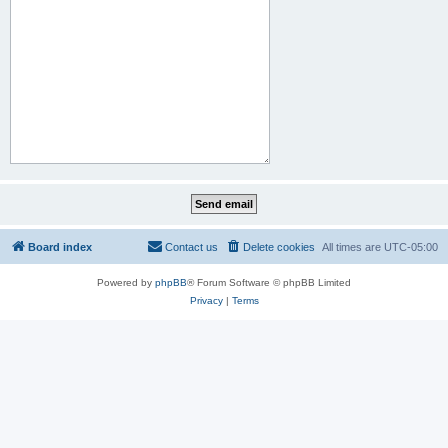
Board index
Contact us
Delete cookies
All times are
UTC-05:00
Powered by
phpBB
® Forum Software © phpBB Limited
Privacy
|
Terms