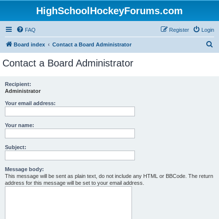
HighSchoolHockeyForums.com
FAQ
Register
Login
S
Board index
Contact a Board Administrator
e
Contact a Board Administrator
a
r
Recipient:
Administrator
c
h
Your email address:
Your name:
Subject:
Message body:
This message will be sent as plain text, do not include any HTML or BBCode. The return
address for this message will be set to your email address.