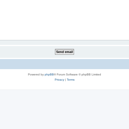
Powered by
phpBB
® Forum Software © phpBB Limited
Privacy
|
Terms