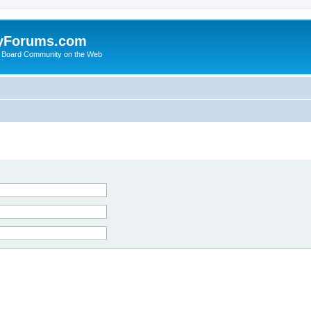
yForums.com
 Board Community on the Web