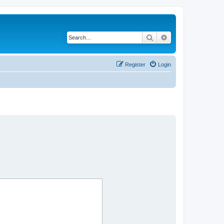
Search
Advanced search
Register
Login