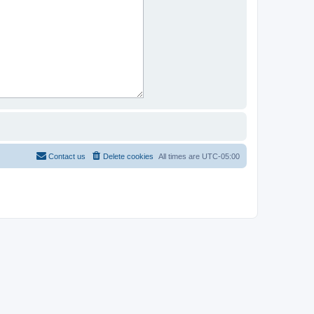
Contact us
Delete cookies
All times are
UTC-05:00