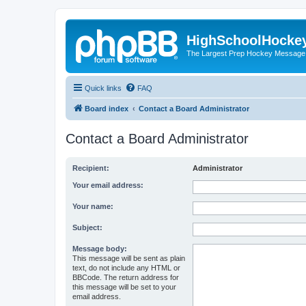
HighSchoolHocke
The Largest Prep Hockey Message
Quick links
FAQ
Board index
Contact a Board Administrator
Contact a Board Administrator
Recipient:
Administrator
Your email address:
Your name:
Subject:
Message body:
This message will be sent as plain
text, do not include any HTML or
BBCode. The return address for
this message will be set to your
email address.