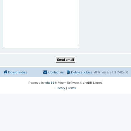
Board index
Contact us
Delete cookies
All times are
UTC-05:00
Powered by
phpBB
® Forum Software © phpBB Limited
Privacy
|
Terms