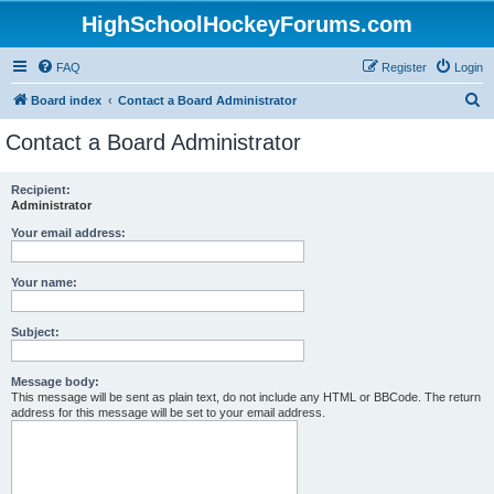
HighSchoolHockeyForums.com
FAQ
Register
Login
S
Board index
Contact a Board Administrator
e
Contact a Board Administrator
a
r
Recipient:
Administrator
c
h
Your email address:
Your name:
Subject:
Message body:
This message will be sent as plain text, do not include any HTML or BBCode. The return
address for this message will be set to your email address.