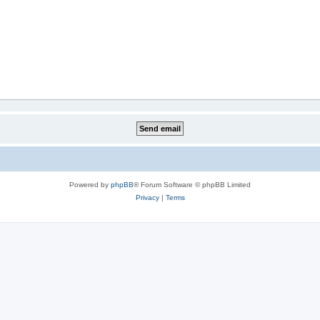
Powered by
phpBB
® Forum Software © phpBB Limited
Privacy
|
Terms