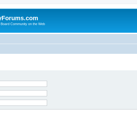
yForums.com
 Board Community on the Web