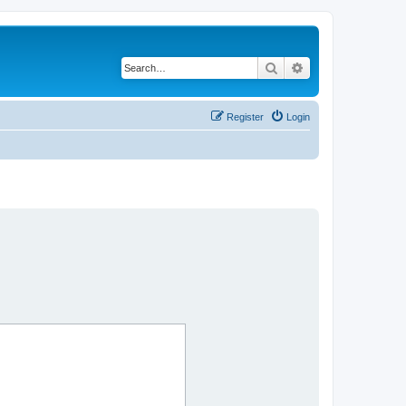
Search
Advanced search
Register
Login