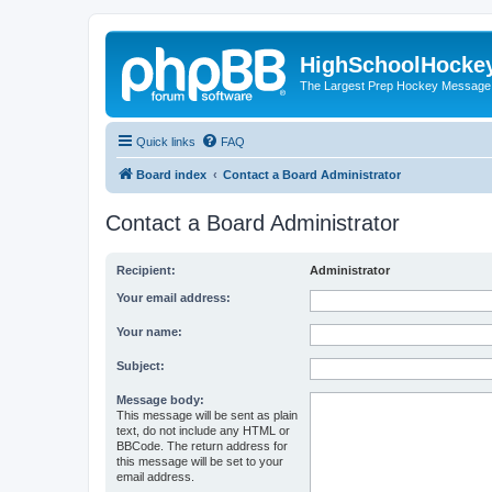
HighSchoolHocke
The Largest Prep Hockey Message
Quick links
FAQ
Board index
Contact a Board Administrator
Contact a Board Administrator
Recipient:
Administrator
Your email address:
Your name:
Subject:
Message body:
This message will be sent as plain
text, do not include any HTML or
BBCode. The return address for
this message will be set to your
email address.