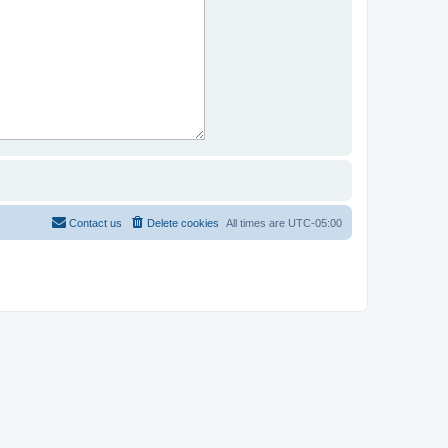
Contact us
Delete cookies
All times are
UTC-05:00