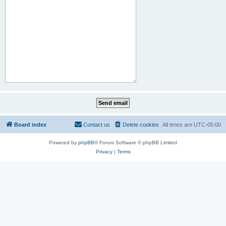
Board index
Contact us
Delete cookies
All times are
UTC-05:00
Powered by
phpBB
® Forum Software © phpBB Limited
Privacy
|
Terms