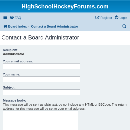
HighSchoolHockeyForums.com
FAQ
Register
Login
S
Board index
Contact a Board Administrator
e
Contact a Board Administrator
a
r
Recipient:
Administrator
c
h
Your email address:
Your name:
Subject:
Message body:
This message will be sent as plain text, do not include any HTML or BBCode. The return
address for this message will be set to your email address.