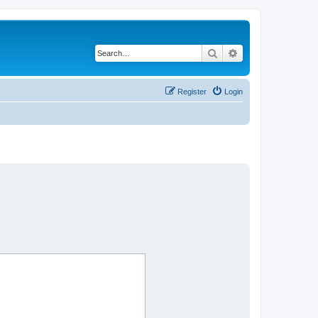
Search
Advanced search
Register
Login