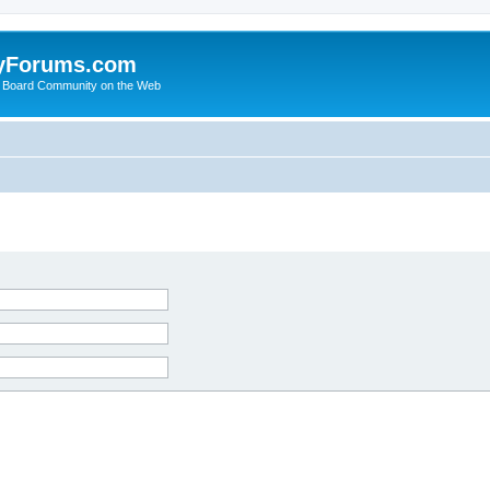
yForums.com
 Board Community on the Web