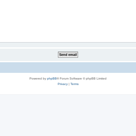
Powered by
phpBB
® Forum Software © phpBB Limited
Privacy
|
Terms