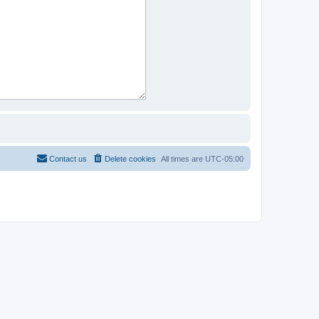
Contact us
Delete cookies
All times are
UTC-05:00