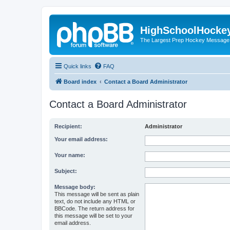
HighSchoolHocke
The Largest Prep Hockey Message
Quick links
FAQ
Board index
Contact a Board Administrator
Contact a Board Administrator
Recipient:
Administrator
Your email address:
Your name:
Subject:
Message body:
This message will be sent as plain
text, do not include any HTML or
BBCode. The return address for
this message will be set to your
email address.