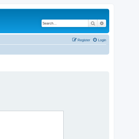
Search
Advanced search
Register
Login