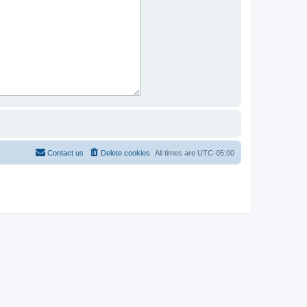
Contact us
Delete cookies
All times are
UTC-05:00