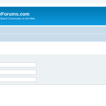
yForums.com
 Board Community on the Web