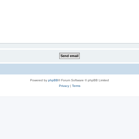
Powered by
phpBB
® Forum Software © phpBB Limited
Privacy
|
Terms