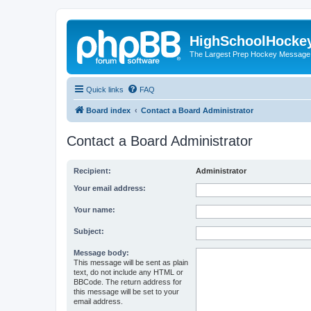
HighSchoolHocke
The Largest Prep Hockey Message
Quick links
FAQ
Board index
Contact a Board Administrator
Contact a Board Administrator
Recipient:
Administrator
Your email address:
Your name:
Subject:
Message body:
This message will be sent as plain
text, do not include any HTML or
BBCode. The return address for
this message will be set to your
email address.