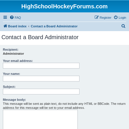
HighSchoolHockeyForums.com
FAQ
Register
Login
S
Board index
Contact a Board Administrator
e
Contact a Board Administrator
a
r
Recipient:
Administrator
c
h
Your email address:
Your name:
Subject:
Message body:
This message will be sent as plain text, do not include any HTML or BBCode. The return
address for this message will be set to your email address.