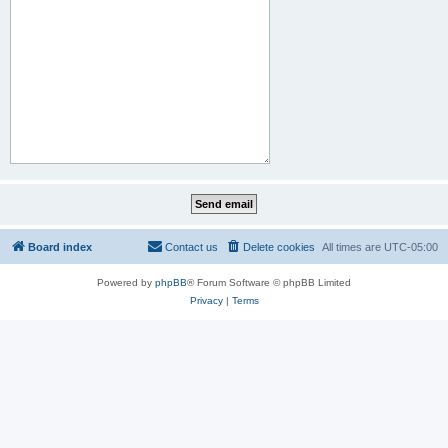
Board index
Contact us
Delete cookies
All times are
UTC-05:00
Powered by
phpBB
® Forum Software © phpBB Limited
Privacy
|
Terms