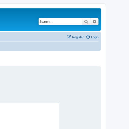
Search
Advanced search
Register
Login