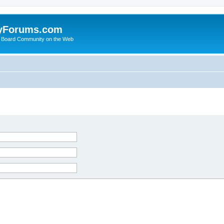
yForums.com
 Board Community on the Web