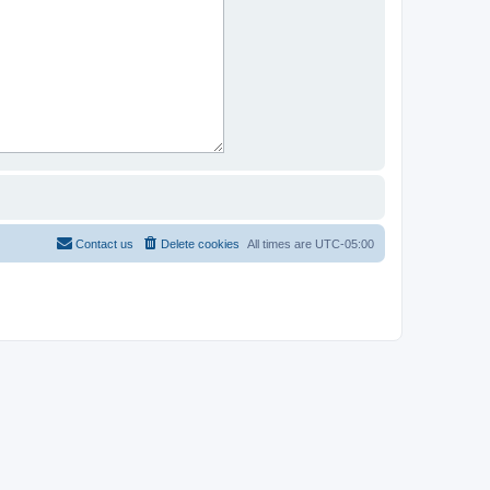
Contact us
Delete cookies
All times are
UTC-05:00