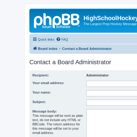
HighSchoolHocke
The Largest Prep Hockey Message
Quick links
FAQ
Board index
Contact a Board Administrator
Contact a Board Administrator
Recipient:
Administrator
Your email address:
Your name:
Subject:
Message body:
This message will be sent as plain
text, do not include any HTML or
BBCode. The return address for
this message will be set to your
email address.