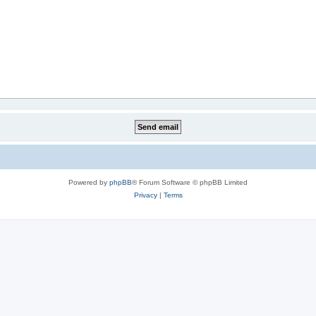
Powered by
phpBB
® Forum Software © phpBB Limited
Privacy
|
Terms