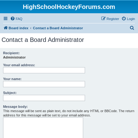
HighSchoolHockeyForums.com
FAQ
Register
Login
S
Board index
Contact a Board Administrator
e
Contact a Board Administrator
a
r
Recipient:
Administrator
c
h
Your email address:
Your name:
Subject:
Message body:
This message will be sent as plain text, do not include any HTML or BBCode. The return
address for this message will be set to your email address.