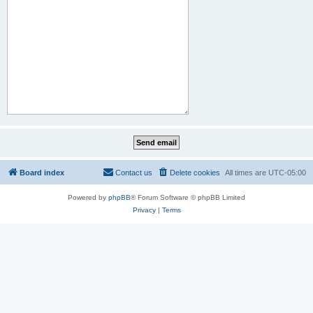
Board index
Contact us
Delete cookies
All times are
UTC-05:00
Powered by
phpBB
® Forum Software © phpBB Limited
Privacy
|
Terms