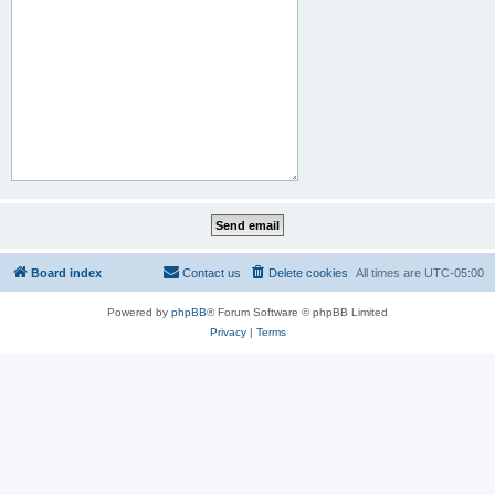
Board index
Contact us
Delete cookies
All times are
UTC-05:00
Powered by
phpBB
® Forum Software © phpBB Limited
Privacy
|
Terms