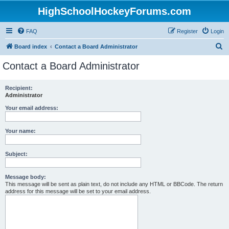
HighSchoolHockeyForums.com
FAQ
Register
Login
S
Board index
Contact a Board Administrator
e
Contact a Board Administrator
a
r
Recipient:
Administrator
c
h
Your email address:
Your name:
Subject:
Message body:
This message will be sent as plain text, do not include any HTML or BBCode. The return
address for this message will be set to your email address.