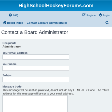
HighSchoolHockeyForums.com
FAQ
Register
Login
S
Board index
Contact a Board Administrator
e
Contact a Board Administrator
a
r
Recipient:
Administrator
c
h
Your email address:
Your name:
Subject:
Message body:
This message will be sent as plain text, do not include any HTML or BBCode. The return
address for this message will be set to your email address.