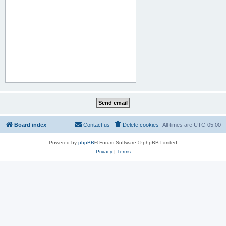
Board index
Contact us
Delete cookies
All times are
UTC-05:00
Powered by
phpBB
® Forum Software © phpBB Limited
Privacy
|
Terms