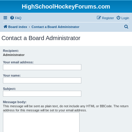
HighSchoolHockeyForums.com
FAQ
Register
Login
S
Board index
Contact a Board Administrator
e
Contact a Board Administrator
a
r
Recipient:
Administrator
c
h
Your email address:
Your name:
Subject:
Message body:
This message will be sent as plain text, do not include any HTML or BBCode. The return
address for this message will be set to your email address.