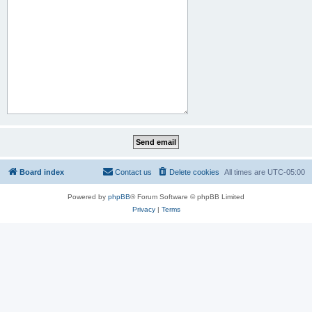
Board index
Contact us
Delete cookies
All times are
UTC-05:00
Powered by
phpBB
® Forum Software © phpBB Limited
Privacy
|
Terms