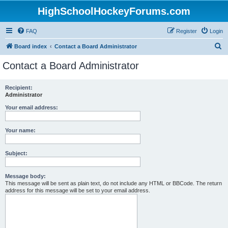
HighSchoolHockeyForums.com
FAQ
Register
Login
S
Board index
Contact a Board Administrator
e
Contact a Board Administrator
a
r
Recipient:
Administrator
c
h
Your email address:
Your name:
Subject:
Message body:
This message will be sent as plain text, do not include any HTML or BBCode. The return
address for this message will be set to your email address.