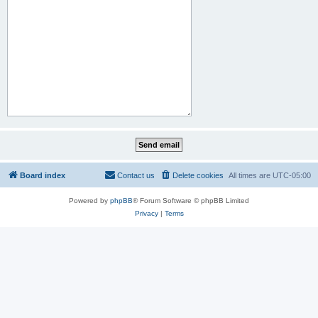
Board index
Contact us
Delete cookies
All times are
UTC-05:00
Powered by
phpBB
® Forum Software © phpBB Limited
Privacy
|
Terms