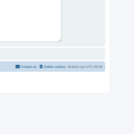
Contact us
Delete cookies
All times are
UTC-05:00