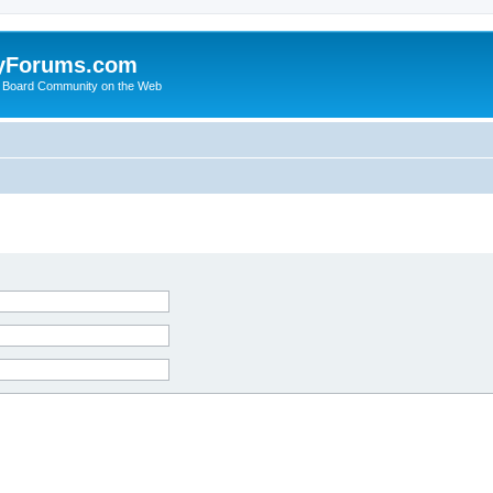
yForums.com
 Board Community on the Web