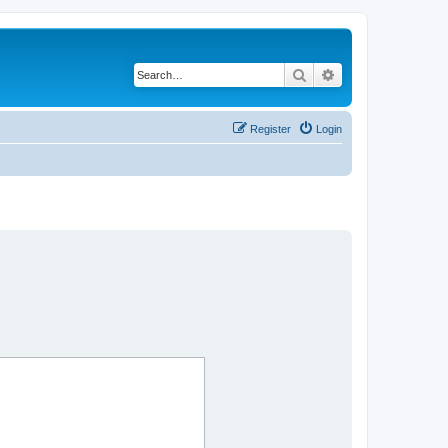
Search
Advanced search
Register
Login