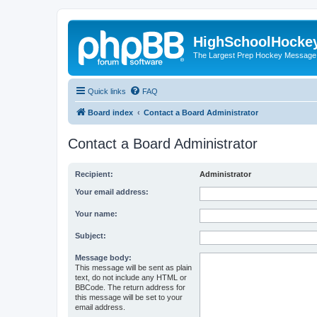
HighSchoolHocke
The Largest Prep Hockey Message
Quick links
FAQ
Board index
Contact a Board Administrator
Contact a Board Administrator
Recipient:
Administrator
Your email address:
Your name:
Subject:
Message body:
This message will be sent as plain
text, do not include any HTML or
BBCode. The return address for
this message will be set to your
email address.