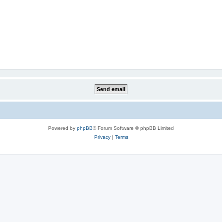
Powered by
phpBB
® Forum Software © phpBB Limited
Privacy
|
Terms