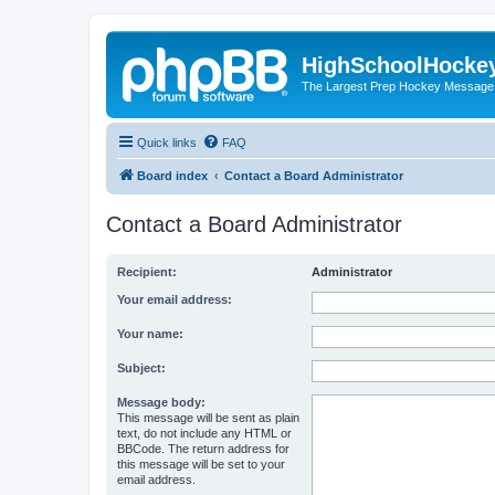
HighSchoolHocke
The Largest Prep Hockey Message
Quick links
FAQ
Board index
Contact a Board Administrator
Contact a Board Administrator
Recipient:
Administrator
Your email address:
Your name:
Subject:
Message body:
This message will be sent as plain
text, do not include any HTML or
BBCode. The return address for
this message will be set to your
email address.