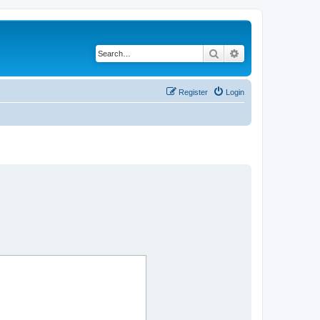
Search
Advanced search
Register
Login