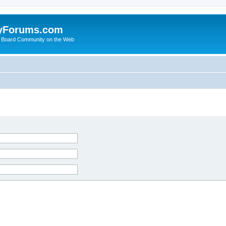
yForums.com
 Board Community on the Web