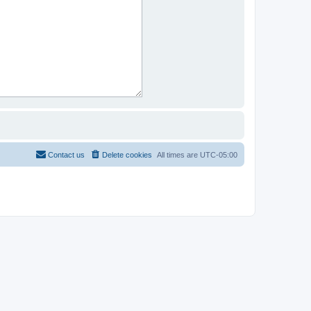
Contact us
Delete cookies
All times are
UTC-05:00