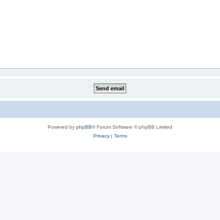
Powered by
phpBB
® Forum Software © phpBB Limited
Privacy
|
Terms