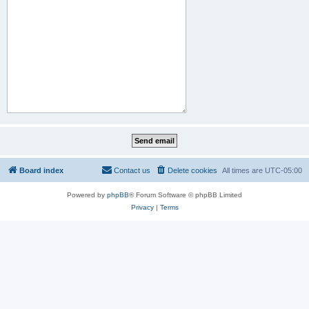
Board index
Contact us
Delete cookies
All times are
UTC-05:00
Powered by
phpBB
® Forum Software © phpBB Limited
Privacy
|
Terms