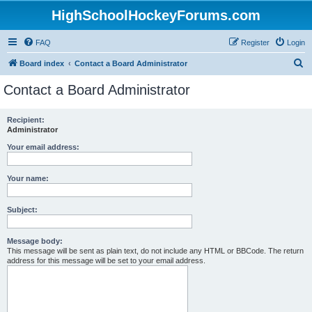
HighSchoolHockeyForums.com
FAQ
Register
Login
S
Board index
Contact a Board Administrator
e
Contact a Board Administrator
a
r
Recipient:
Administrator
c
h
Your email address:
Your name:
Subject:
Message body:
This message will be sent as plain text, do not include any HTML or BBCode. The return
address for this message will be set to your email address.