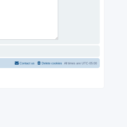
Contact us
Delete cookies
All times are
UTC-05:00