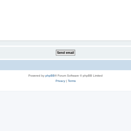
Powered by
phpBB
® Forum Software © phpBB Limited
Privacy
|
Terms