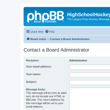
HighSchoolHocke
The Largest Prep Hockey Message
Quick links
FAQ
Board index
Contact a Board Administrator
Contact a Board Administrator
Recipient:
Administrator
Your email address:
Your name:
Subject:
Message body:
This message will be sent as plain
text, do not include any HTML or
BBCode. The return address for
this message will be set to your
email address.