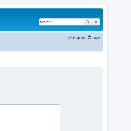
Search
Advanced search
Register
Login