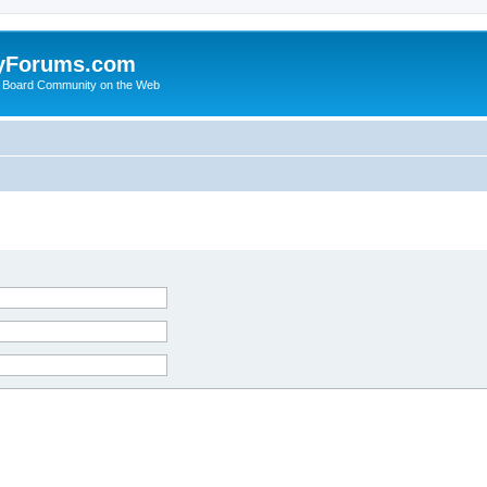
yForums.com
 Board Community on the Web