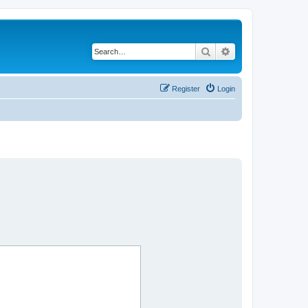
Search
Advanced search
Register
Login