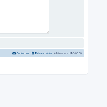
Contact us
Delete cookies
All times are
UTC-05:00