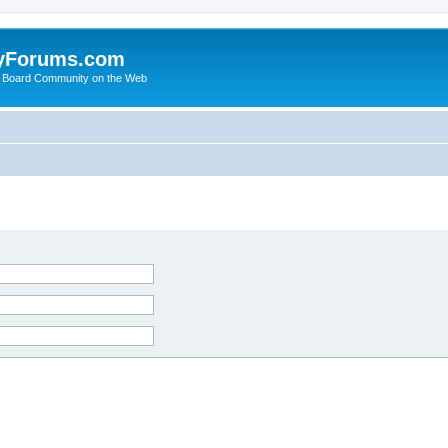
yForums.com
 Board Community on the Web