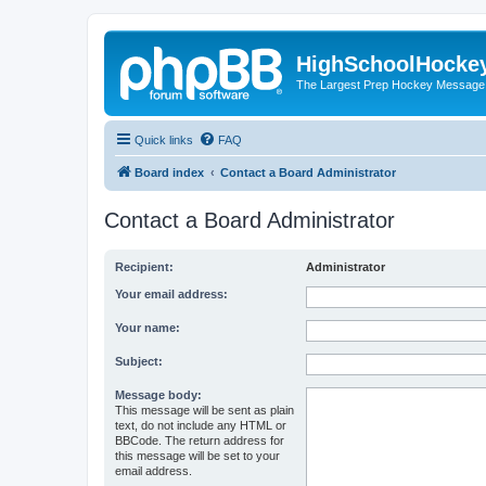
HighSchoolHocke
The Largest Prep Hockey Message
Quick links
FAQ
Board index
Contact a Board Administrator
Contact a Board Administrator
Recipient:
Administrator
Your email address:
Your name:
Subject:
Message body:
This message will be sent as plain
text, do not include any HTML or
BBCode. The return address for
this message will be set to your
email address.