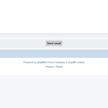
Powered by
phpBB
® Forum Software © phpBB Limited
Privacy
|
Terms