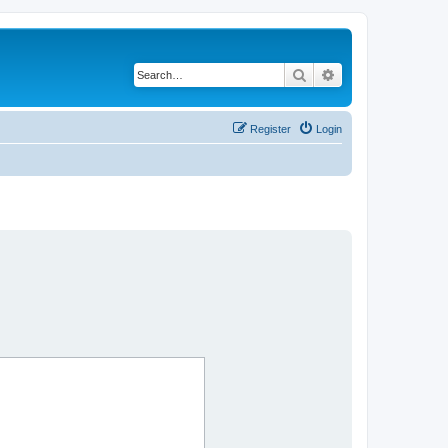
Search
Advanced search
Register
Login