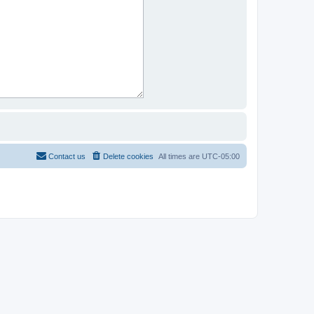
Contact us
Delete cookies
All times are
UTC-05:00