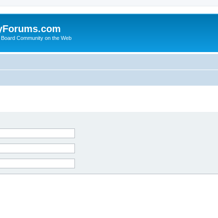
yForums.com
 Board Community on the Web