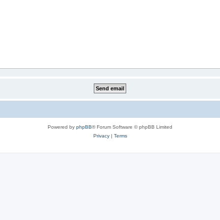
Powered by
phpBB
® Forum Software © phpBB Limited
Privacy
|
Terms