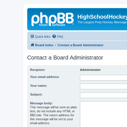
HighSchoolHocke
The Largest Prep Hockey Message
Quick links
FAQ
Board index
Contact a Board Administrator
Contact a Board Administrator
Recipient:
Administrator
Your email address:
Your name:
Subject:
Message body:
This message will be sent as plain
text, do not include any HTML or
BBCode. The return address for
this message will be set to your
email address.