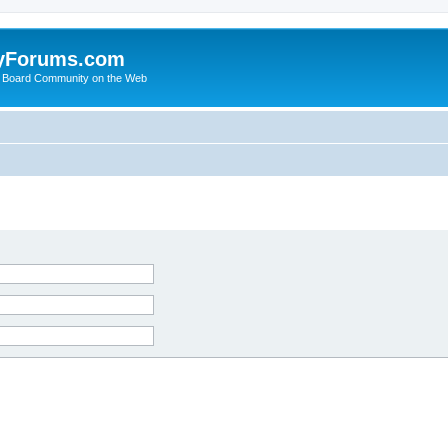
yForums.com
 Board Community on the Web