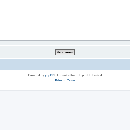
Powered by
phpBB
® Forum Software © phpBB Limited
Privacy
|
Terms