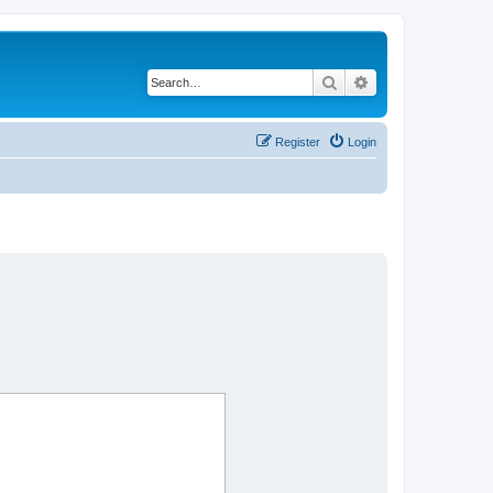
Search
Advanced search
Register
Login