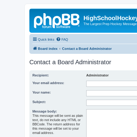
HighSchoolHocke
The Largest Prep Hockey Message
Quick links
FAQ
Board index
Contact a Board Administrator
Contact a Board Administrator
Recipient:
Administrator
Your email address:
Your name:
Subject:
Message body:
This message will be sent as plain
text, do not include any HTML or
BBCode. The return address for
this message will be set to your
email address.