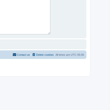
Contact us
Delete cookies
All times are
UTC-05:00