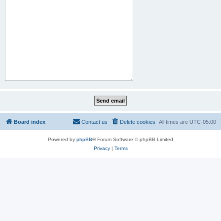
Board index
Contact us
Delete cookies
All times are
UTC-05:00
Powered by
phpBB
® Forum Software © phpBB Limited
Privacy
|
Terms