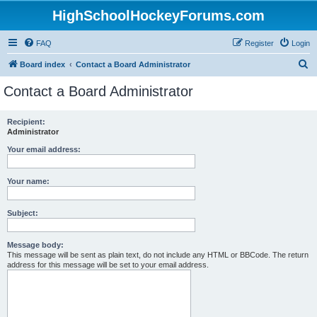
HighSchoolHockeyForums.com
FAQ
Register
Login
S
Board index
Contact a Board Administrator
e
Contact a Board Administrator
a
r
Recipient:
Administrator
c
h
Your email address:
Your name:
Subject:
Message body:
This message will be sent as plain text, do not include any HTML or BBCode. The return
address for this message will be set to your email address.