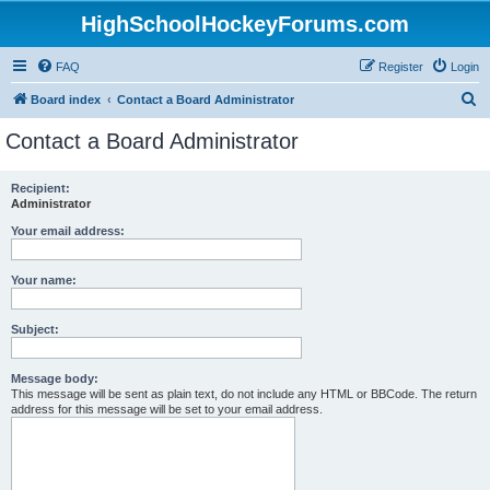
HighSchoolHockeyForums.com
FAQ
Register
Login
S
Board index
Contact a Board Administrator
e
Contact a Board Administrator
a
r
Recipient:
Administrator
c
h
Your email address:
Your name:
Subject:
Message body:
This message will be sent as plain text, do not include any HTML or BBCode. The return
address for this message will be set to your email address.