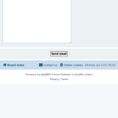
Board index
Contact us
Delete cookies
All times are
UTC-05:00
Powered by
phpBB
® Forum Software © phpBB Limited
Privacy
|
Terms