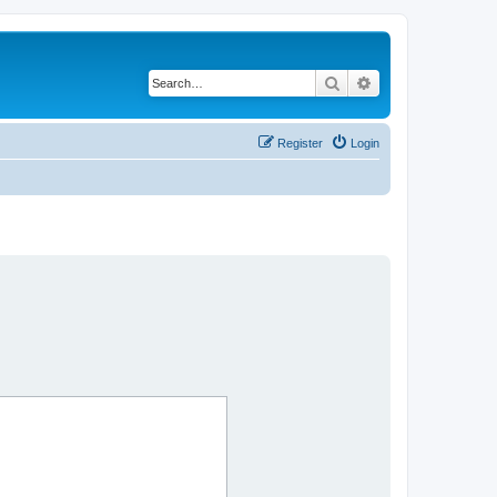
Search
Advanced search
Register
Login