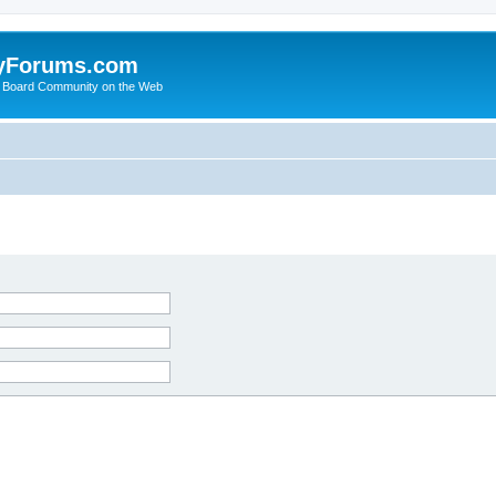
yForums.com
 Board Community on the Web