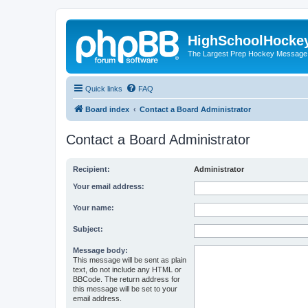
HighSchoolHocke
The Largest Prep Hockey Message
Quick links
FAQ
Board index
Contact a Board Administrator
Contact a Board Administrator
Recipient:
Administrator
Your email address:
Your name:
Subject:
Message body:
This message will be sent as plain
text, do not include any HTML or
BBCode. The return address for
this message will be set to your
email address.