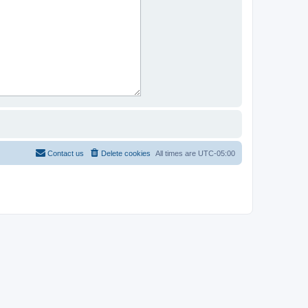
Contact us
Delete cookies
All times are
UTC-05:00