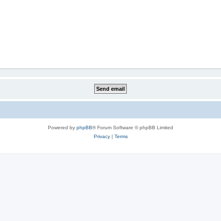
Powered by
phpBB
® Forum Software © phpBB Limited
Privacy
|
Terms