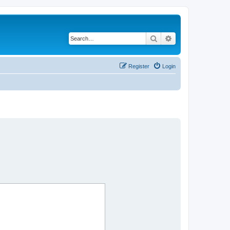
Search
Advanced search
Register
Login