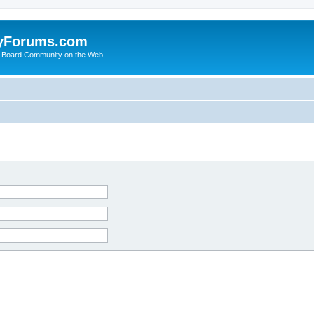
yForums.com
 Board Community on the Web