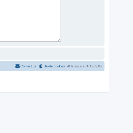
Contact us
Delete cookies
All times are
UTC-05:00