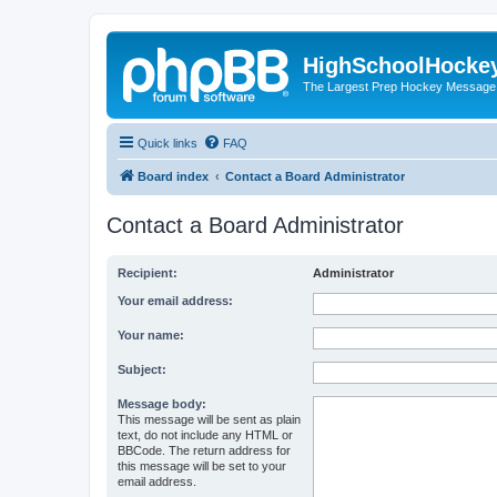
HighSchoolHocke
The Largest Prep Hockey Message
Quick links
FAQ
Board index
Contact a Board Administrator
Contact a Board Administrator
Recipient:
Administrator
Your email address:
Your name:
Subject:
Message body:
This message will be sent as plain
text, do not include any HTML or
BBCode. The return address for
this message will be set to your
email address.