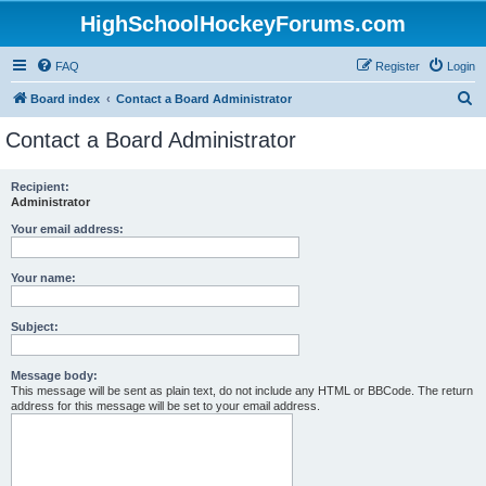
HighSchoolHockeyForums.com
FAQ
Register
Login
S
Board index
Contact a Board Administrator
e
Contact a Board Administrator
a
r
Recipient:
Administrator
c
h
Your email address:
Your name:
Subject:
Message body:
This message will be sent as plain text, do not include any HTML or BBCode. The return
address for this message will be set to your email address.