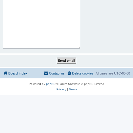
Board index
Contact us
Delete cookies
All times are
UTC-05:00
Powered by
phpBB
® Forum Software © phpBB Limited
Privacy
|
Terms