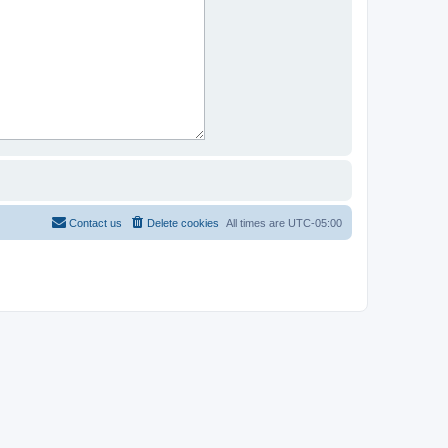
Contact us
Delete cookies
All times are
UTC-05:00