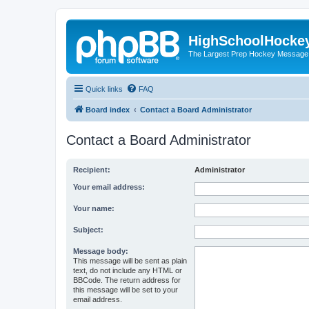
HighSchoolHocke
The Largest Prep Hockey Message
Quick links
FAQ
Board index
Contact a Board Administrator
Contact a Board Administrator
Recipient:
Administrator
Your email address:
Your name:
Subject:
Message body:
This message will be sent as plain
text, do not include any HTML or
BBCode. The return address for
this message will be set to your
email address.