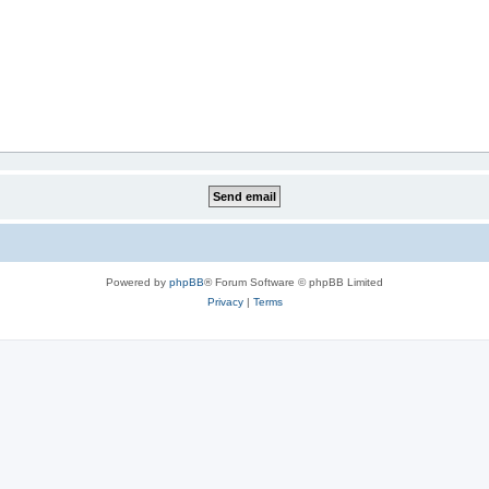
Powered by
phpBB
® Forum Software © phpBB Limited
Privacy
|
Terms