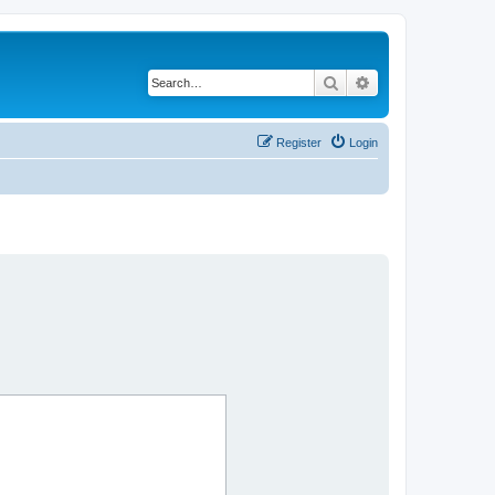
Search
Advanced search
Register
Login