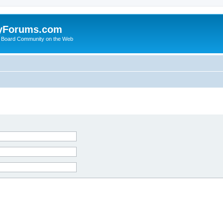
yForums.com
 Board Community on the Web