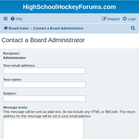
HighSchoolHockeyForums.com
FAQ
Register
Login
S
Board index
Contact a Board Administrator
e
Contact a Board Administrator
a
r
Recipient:
Administrator
c
h
Your email address:
Your name:
Subject:
Message body:
This message will be sent as plain text, do not include any HTML or BBCode. The return
address for this message will be set to your email address.