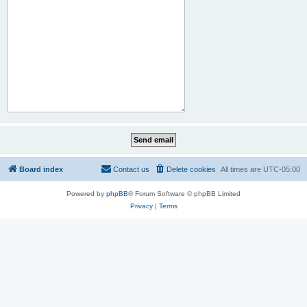
Board index
Contact us
Delete cookies
All times are
UTC-05:00
Powered by
phpBB
® Forum Software © phpBB Limited
Privacy
|
Terms