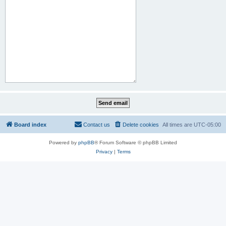
Board index
Contact us
Delete cookies
All times are
UTC-05:00
Powered by
phpBB
® Forum Software © phpBB Limited
Privacy
|
Terms