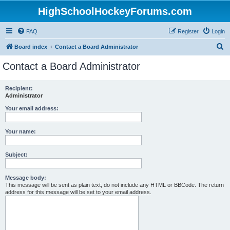
HighSchoolHockeyForums.com
FAQ
Register
Login
S
Board index
Contact a Board Administrator
e
Contact a Board Administrator
a
r
Recipient:
Administrator
c
h
Your email address:
Your name:
Subject:
Message body:
This message will be sent as plain text, do not include any HTML or BBCode. The return
address for this message will be set to your email address.