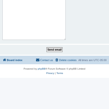
Board index
Contact us
Delete cookies
All times are
UTC-05:00
Powered by
phpBB
® Forum Software © phpBB Limited
Privacy
|
Terms