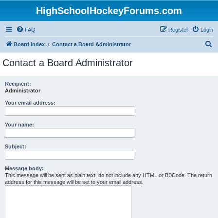
HighSchoolHockeyForums.com
FAQ
Register
Login
S
Board index
Contact a Board Administrator
e
Contact a Board Administrator
a
r
Recipient:
Administrator
c
h
Your email address:
Your name:
Subject:
Message body:
This message will be sent as plain text, do not include any HTML or BBCode. The return
address for this message will be set to your email address.