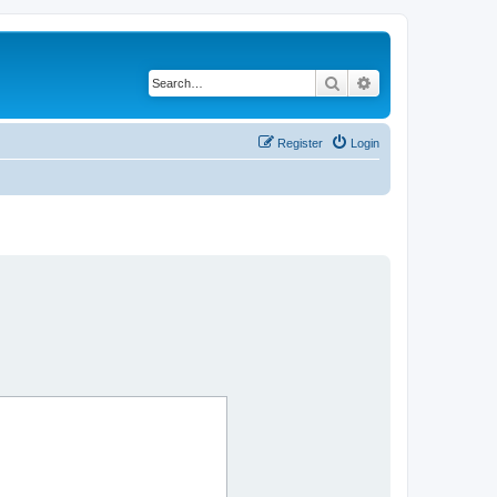
Search
Advanced search
Register
Login