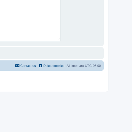
Contact us
Delete cookies
All times are
UTC-05:00