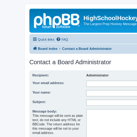
HighSchoolHocke
The Largest Prep Hockey Message
Quick links
FAQ
Board index
Contact a Board Administrator
Contact a Board Administrator
Recipient:
Administrator
Your email address:
Your name:
Subject:
Message body:
This message will be sent as plain
text, do not include any HTML or
BBCode. The return address for
this message will be set to your
email address.