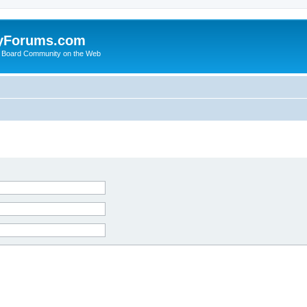
yForums.com
 Board Community on the Web