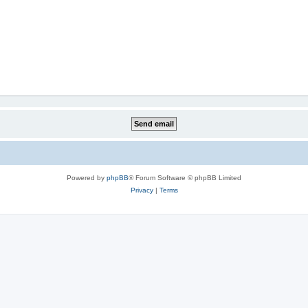
Powered by
phpBB
® Forum Software © phpBB Limited
Privacy
|
Terms