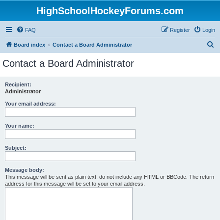
HighSchoolHockeyForums.com
FAQ
Register
Login
S
Board index
Contact a Board Administrator
e
Contact a Board Administrator
a
r
Recipient:
Administrator
c
h
Your email address:
Your name:
Subject:
Message body:
This message will be sent as plain text, do not include any HTML or BBCode. The return
address for this message will be set to your email address.