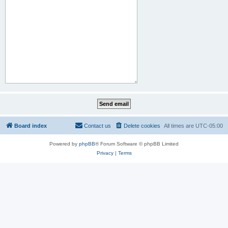
Board index
Contact us
Delete cookies
All times are
UTC-05:00
Powered by
phpBB
® Forum Software © phpBB Limited
Privacy
|
Terms