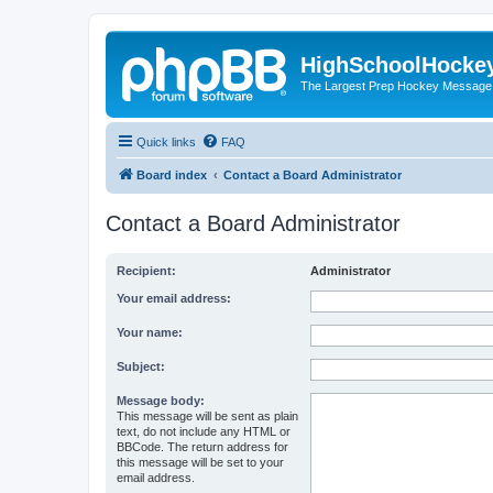
HighSchoolHocke
The Largest Prep Hockey Message
Quick links
FAQ
Board index
Contact a Board Administrator
Contact a Board Administrator
Recipient:
Administrator
Your email address:
Your name:
Subject:
Message body:
This message will be sent as plain
text, do not include any HTML or
BBCode. The return address for
this message will be set to your
email address.