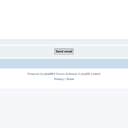
Powered by
phpBB
® Forum Software © phpBB Limited
Privacy
|
Terms