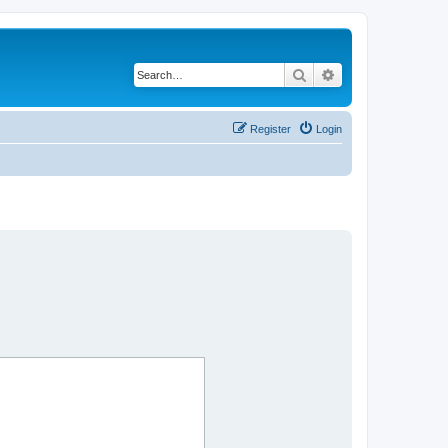
Search
Advanced search
Register
Login