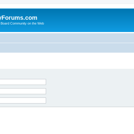
yForums.com
 Board Community on the Web