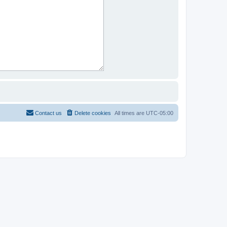
Contact us
Delete cookies
All times are
UTC-05:00