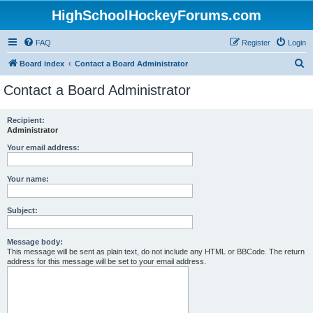
HighSchoolHockeyForums.com
FAQ
Register
Login
S
Board index
Contact a Board Administrator
e
Contact a Board Administrator
a
r
Recipient:
Administrator
c
h
Your email address:
Your name:
Subject:
Message body:
This message will be sent as plain text, do not include any HTML or BBCode. The return
address for this message will be set to your email address.