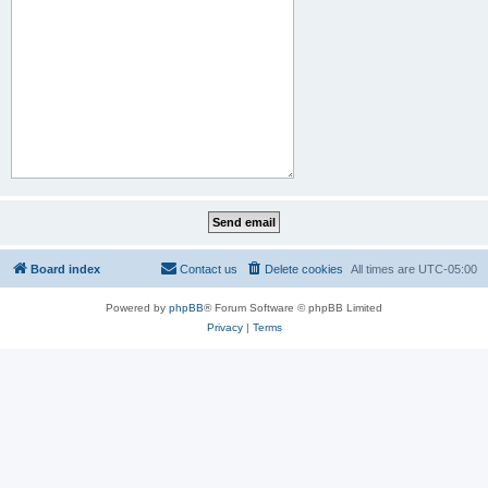
Board index
Contact us
Delete cookies
All times are
UTC-05:00
Powered by
phpBB
® Forum Software © phpBB Limited
Privacy
|
Terms