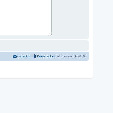
Contact us
Delete cookies
All times are
UTC-05:00