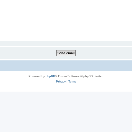
Powered by
phpBB
® Forum Software © phpBB Limited
Privacy
|
Terms