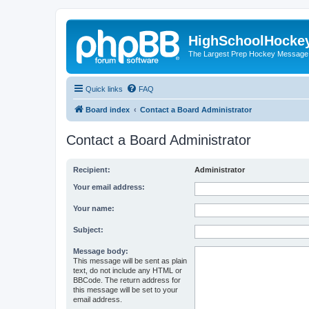
HighSchoolHocke
The Largest Prep Hockey Message
Quick links
FAQ
Board index
Contact a Board Administrator
Contact a Board Administrator
Recipient:
Administrator
Your email address:
Your name:
Subject:
Message body:
This message will be sent as plain
text, do not include any HTML or
BBCode. The return address for
this message will be set to your
email address.