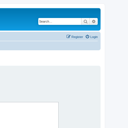
Search
Advanced search
Register
Login