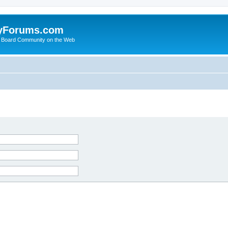
yForums.com
 Board Community on the Web