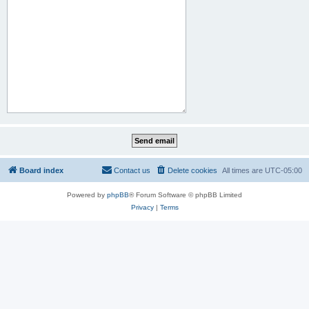
Board index
Contact us
Delete cookies
All times are
UTC-05:00
Powered by
phpBB
® Forum Software © phpBB Limited
Privacy
|
Terms