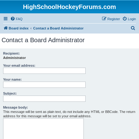
HighSchoolHockeyForums.com
FAQ
Register
Login
S
Board index
Contact a Board Administrator
e
Contact a Board Administrator
a
r
Recipient:
Administrator
c
h
Your email address:
Your name:
Subject:
Message body:
This message will be sent as plain text, do not include any HTML or BBCode. The return
address for this message will be set to your email address.