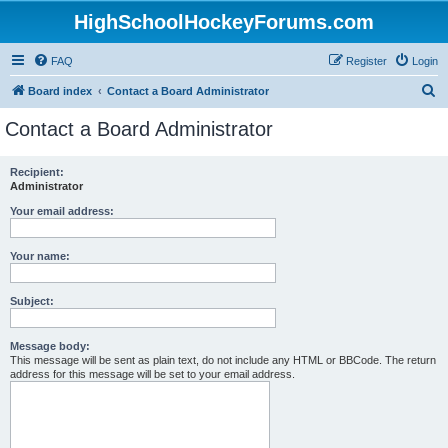
HighSchoolHockeyForums.com
FAQ
Register
Login
S
Board index
Contact a Board Administrator
e
Contact a Board Administrator
a
r
Recipient:
Administrator
c
h
Your email address:
Your name:
Subject:
Message body:
This message will be sent as plain text, do not include any HTML or BBCode. The return
address for this message will be set to your email address.