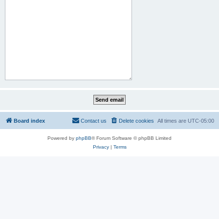
Board index
Contact us
Delete cookies
All times are
UTC-05:00
Powered by
phpBB
® Forum Software © phpBB Limited
Privacy
|
Terms