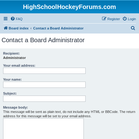
HighSchoolHockeyForums.com
FAQ
Register
Login
S
Board index
Contact a Board Administrator
e
Contact a Board Administrator
a
r
Recipient:
Administrator
c
h
Your email address:
Your name:
Subject:
Message body:
This message will be sent as plain text, do not include any HTML or BBCode. The return
address for this message will be set to your email address.