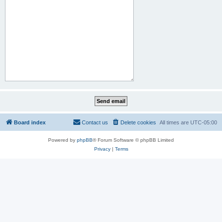
Board index
Contact us
Delete cookies
All times are
UTC-05:00
Powered by
phpBB
® Forum Software © phpBB Limited
Privacy
|
Terms