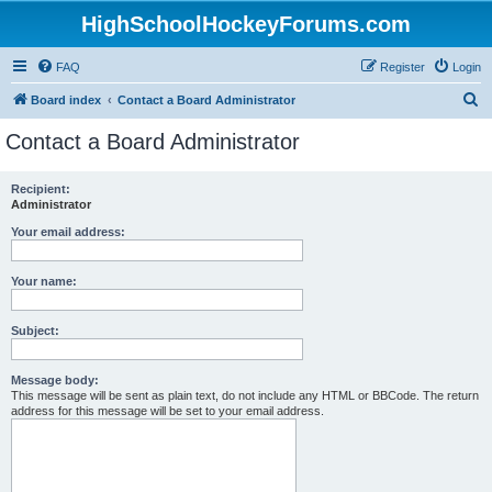
HighSchoolHockeyForums.com
FAQ
Register
Login
S
Board index
Contact a Board Administrator
e
Contact a Board Administrator
a
r
Recipient:
Administrator
c
h
Your email address:
Your name:
Subject:
Message body:
This message will be sent as plain text, do not include any HTML or BBCode. The return
address for this message will be set to your email address.