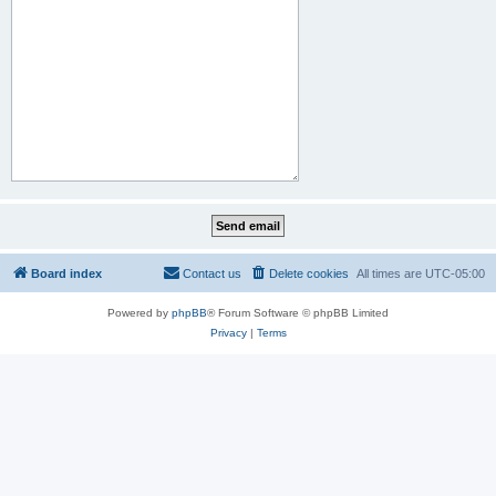
Board index
Contact us
Delete cookies
All times are
UTC-05:00
Powered by
phpBB
® Forum Software © phpBB Limited
Privacy
|
Terms