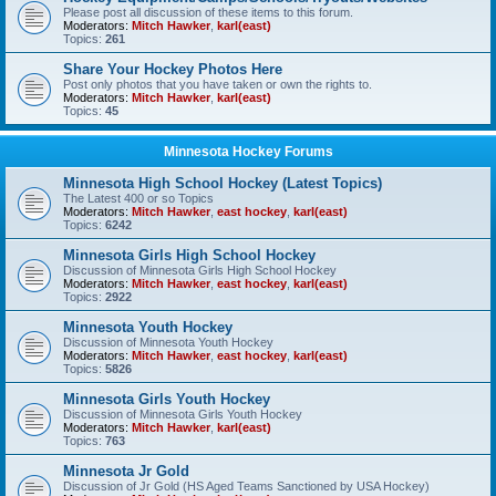
Please post all discussion of these items to this forum.
Moderators:
Mitch Hawker
,
karl(east)
Topics:
261
Share Your Hockey Photos Here
Post only photos that you have taken or own the rights to.
Moderators:
Mitch Hawker
,
karl(east)
Topics:
45
Minnesota Hockey Forums
Minnesota High School Hockey (Latest Topics)
The Latest 400 or so Topics
Moderators:
Mitch Hawker
,
east hockey
,
karl(east)
Topics:
6242
Minnesota Girls High School Hockey
Discussion of Minnesota Girls High School Hockey
Moderators:
Mitch Hawker
,
east hockey
,
karl(east)
Topics:
2922
Minnesota Youth Hockey
Discussion of Minnesota Youth Hockey
Moderators:
Mitch Hawker
,
east hockey
,
karl(east)
Topics:
5826
Minnesota Girls Youth Hockey
Discussion of Minnesota Girls Youth Hockey
Moderators:
Mitch Hawker
,
karl(east)
Topics:
763
Minnesota Jr Gold
Discussion of Jr Gold (HS Aged Teams Sanctioned by USA Hockey)