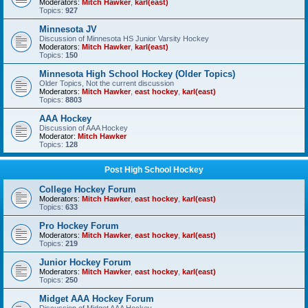
Moderators:
Mitch Hawker
,
karl(east)
Topics:
927
Minnesota JV
Discussion of Minnesota HS Junior Varsity Hockey
Moderators:
Mitch Hawker
,
karl(east)
Topics:
150
Minnesota High School Hockey (Older Topics)
Older Topics, Not the current discussion
Moderators:
Mitch Hawker
,
east hockey
,
karl(east)
Topics:
8803
AAA Hockey
Discussion of AAA Hockey
Moderator:
Mitch Hawker
Topics:
128
Post High School Hockey
College Hockey Forum
Moderators:
Mitch Hawker
,
east hockey
,
karl(east)
Topics:
633
Pro Hockey Forum
Moderators:
Mitch Hawker
,
east hockey
,
karl(east)
Topics:
219
Junior Hockey Forum
Moderators:
Mitch Hawker
,
east hockey
,
karl(east)
Topics:
250
Midget AAA Hockey Forum