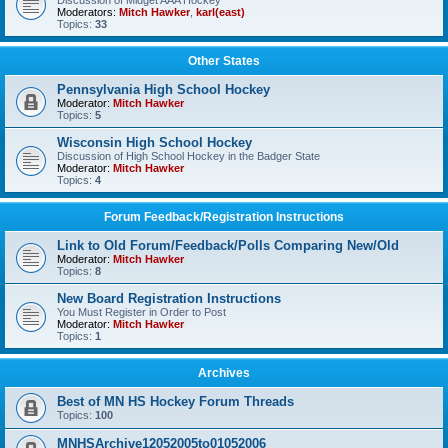
Discussion of Midget AAA Hockey
Moderators:
Mitch Hawker
,
karl(east)
Topics:
33
Other States
Pennsylvania High School Hockey
Moderator:
Mitch Hawker
Topics:
5
Wisconsin High School Hockey
Discussion of High School Hockey in the Badger State
Moderator:
Mitch Hawker
Topics:
4
Forum Feedback/Registration Instructions
Link to Old Forum/Feedback/Polls Comparing New/Old
Moderator:
Mitch Hawker
Topics:
8
New Board Registration Instructions
You Must Register in Order to Post
Moderator:
Mitch Hawker
Topics:
1
Archives
Best of MN HS Hockey Forum Threads
Topics:
100
MNHSArchive12052005to01052006