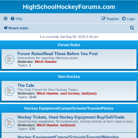
HighSchoolHockeyForums.com
FAQ
Register
Login
S
Board index
e
It is currently Sat Aug 08, 2026 9:36 pm
a
Forum Rules
r
Forum Rules/Read These Before You Post
c
Instructions for reporting offensive posts.
Moderator:
Mitch Hawker
h
Topics:
1
Non-Hockey
The Cafe
The Only Forum for Non-Hockey Topics
Moderators:
Mitch Hawker
,
east hockey
,
karl(east)
Topics:
1143
Hockey Equipment/Camps/Schools/Tryouts/Photos
Hockey Tickets, Used Hockey Equipment Buy/Sell/Trade
Used hockey equipment, No businesses, hockey tickets at face value or less.
Moderators:
Mitch Hawker
,
karl(east)
Topics:
276
Hockey Equipment/Camps/Schools/Tryouts/Websites