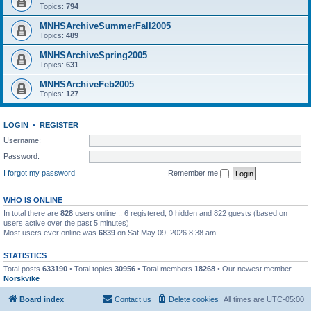
Topics:
794
MNHSArchiveSummerFall2005
Topics:
489
MNHSArchiveSpring2005
Topics:
631
MNHSArchiveFeb2005
Topics:
127
LOGIN
•
REGISTER
Username:
Password:
I forgot my password
Remember me
WHO IS ONLINE
In total there are
828
users online :: 6 registered, 0 hidden and 822 guests (based on
users active over the past 5 minutes)
Most users ever online was
6839
on Sat May 09, 2026 8:38 am
STATISTICS
Total posts
633190
• Total topics
30956
• Total members
18268
• Our newest member
Norskvike
Board index
Contact us
Delete cookies
All times are
UTC-05:00