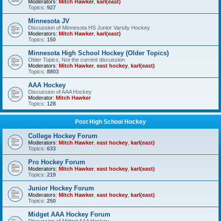
Moderators:
Mitch Hawker
,
karl(east)
Topics:
927
Minnesota JV
Discussion of Minnesota HS Junior Varsity Hockey
Moderators:
Mitch Hawker
,
karl(east)
Topics:
150
Minnesota High School Hockey (Older Topics)
Older Topics, Not the current discussion
Moderators:
Mitch Hawker
,
east hockey
,
karl(east)
Topics:
8803
AAA Hockey
Discussion of AAA Hockey
Moderator:
Mitch Hawker
Topics:
128
Post High School Hockey
College Hockey Forum
Moderators:
Mitch Hawker
,
east hockey
,
karl(east)
Topics:
633
Pro Hockey Forum
Moderators:
Mitch Hawker
,
east hockey
,
karl(east)
Topics:
219
Junior Hockey Forum
Moderators:
Mitch Hawker
,
east hockey
,
karl(east)
Topics:
250
Midget AAA Hockey Forum