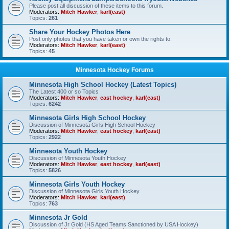
Please post all discussion of these items to this forum.
Moderators:
Mitch Hawker
,
karl(east)
Topics:
261
Share Your Hockey Photos Here
Post only photos that you have taken or own the rights to.
Moderators:
Mitch Hawker
,
karl(east)
Topics:
45
Minnesota Hockey Forums
Minnesota High School Hockey (Latest Topics)
The Latest 400 or so Topics
Moderators:
Mitch Hawker
,
east hockey
,
karl(east)
Topics:
6242
Minnesota Girls High School Hockey
Discussion of Minnesota Girls High School Hockey
Moderators:
Mitch Hawker
,
east hockey
,
karl(east)
Topics:
2922
Minnesota Youth Hockey
Discussion of Minnesota Youth Hockey
Moderators:
Mitch Hawker
,
east hockey
,
karl(east)
Topics:
5826
Minnesota Girls Youth Hockey
Discussion of Minnesota Girls Youth Hockey
Moderators:
Mitch Hawker
,
karl(east)
Topics:
763
Minnesota Jr Gold
Discussion of Jr Gold (HS Aged Teams Sanctioned by USA Hockey)