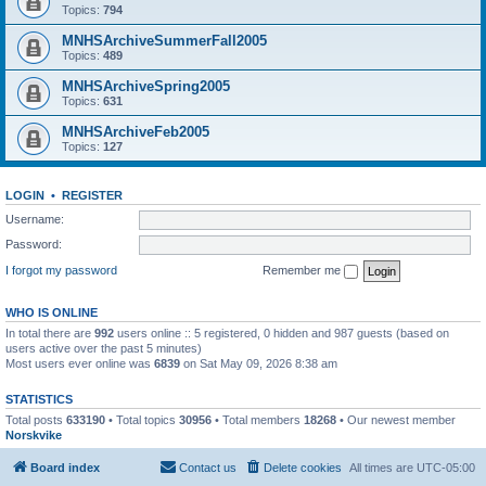
Topics:
794
MNHSArchiveSummerFall2005
Topics:
489
MNHSArchiveSpring2005
Topics:
631
MNHSArchiveFeb2005
Topics:
127
LOGIN
•
REGISTER
Username:
Password:
I forgot my password
Remember me
WHO IS ONLINE
In total there are
992
users online :: 5 registered, 0 hidden and 987 guests (based on
users active over the past 5 minutes)
Most users ever online was
6839
on Sat May 09, 2026 8:38 am
STATISTICS
Total posts
633190
• Total topics
30956
• Total members
18268
• Our newest member
Norskvike
Board index
Contact us
Delete cookies
All times are
UTC-05:00