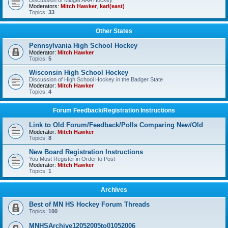
Discussion of Midget AAA Hockey
Moderators:
Mitch Hawker
,
karl(east)
Topics:
33
Other States
Pennsylvania High School Hockey
Moderator:
Mitch Hawker
Topics:
5
Wisconsin High School Hockey
Discussion of High School Hockey in the Badger State
Moderator:
Mitch Hawker
Topics:
4
Forum Feedback/Registration Instructions
Link to Old Forum/Feedback/Polls Comparing New/Old
Moderator:
Mitch Hawker
Topics:
8
New Board Registration Instructions
You Must Register in Order to Post
Moderator:
Mitch Hawker
Topics:
1
Archives
Best of MN HS Hockey Forum Threads
Topics:
100
MNHSArchive12052005to01052006