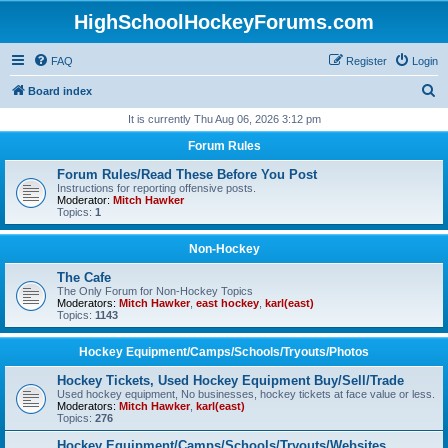
HighSchoolHockeyForums.com
FAQ
Register
Login
S
Board index
e
It is currently Thu Aug 06, 2026 3:12 pm
a
Forum Rules
r
Forum Rules/Read These Before You Post
c
Instructions for reporting offensive posts.
Moderator:
Mitch Hawker
h
Topics:
1
Non-Hockey
The Cafe
The Only Forum for Non-Hockey Topics
Moderators:
Mitch Hawker
,
east hockey
,
karl(east)
Topics:
1143
Hockey Equipment/Camps/Schools/Tryouts/Photos
Hockey Tickets, Used Hockey Equipment Buy/Sell/Trade
Used hockey equipment, No businesses, hockey tickets at face value or less.
Moderators:
Mitch Hawker
,
karl(east)
Topics:
276
Hockey Equipment/Camps/Schools/Tryouts/Websites