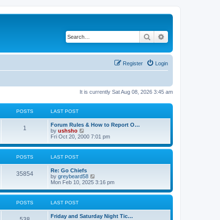
Search
Advanced search
Register
Login
It is currently Sat Aug 08, 2026 3:45 am
POSTS
LAST POST
Forum Rules & How to Report O…
1
V
by
ushsho
i
Fri Oct 20, 2000 7:01 pm
e
w
t
POSTS
LAST POST
h
e
Re: Go Chiefs
l
35854
V
by
greybeard58
a
i
Mon Feb 10, 2025 3:16 pm
t
e
e
w
s
t
t
POSTS
LAST POST
h
p
e
o
Friday and Saturday Night Tic…
l
s
538