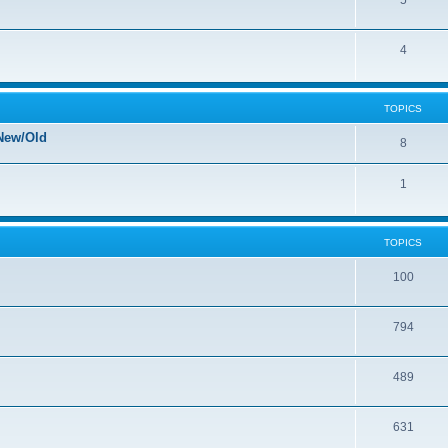
5
4
TOPICS
New/Old
8
1
TOPICS
100
794
489
631