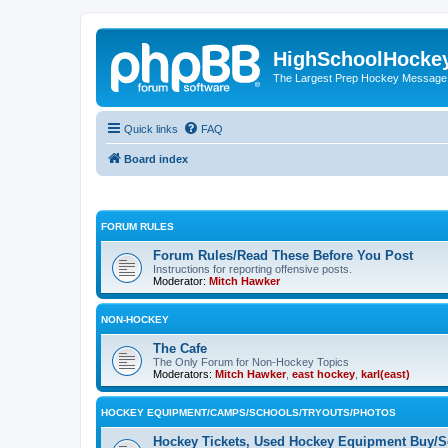
HighSchoolHocke
The Largest Prep Hockey Message
Quick links
FAQ
Board index
FORUM RULES
Forum Rules/Read These Before You Post
Instructions for reporting offensive posts.
Moderator:
Mitch Hawker
NON-HOCKEY
The Cafe
The Only Forum for Non-Hockey Topics
Moderators:
Mitch Hawker
,
east hockey
,
karl(east)
HOCKEY EQUIPMENT/CAMPS/SCHOOLS/TRYOUTS/PHOTOS
Hockey Tickets, Used Hockey Equipment Buy/Se