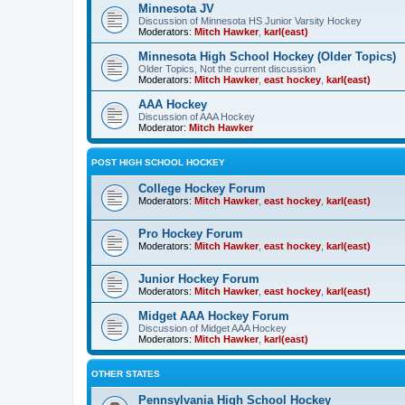
Minnesota JV
Discussion of Minnesota HS Junior Varsity Hockey
Moderators:
Mitch Hawker
,
karl(east)
Minnesota High School Hockey (Older Topics)
Older Topics, Not the current discussion
Moderators:
Mitch Hawker
,
east hockey
,
karl(east)
AAA Hockey
Discussion of AAA Hockey
Moderator:
Mitch Hawker
POST HIGH SCHOOL HOCKEY
College Hockey Forum
Moderators:
Mitch Hawker
,
east hockey
,
karl(east)
Pro Hockey Forum
Moderators:
Mitch Hawker
,
east hockey
,
karl(east)
Junior Hockey Forum
Moderators:
Mitch Hawker
,
east hockey
,
karl(east)
Midget AAA Hockey Forum
Discussion of Midget AAA Hockey
Moderators:
Mitch Hawker
,
karl(east)
OTHER STATES
Pennsylvania High School Hockey