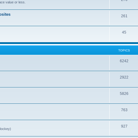
ce value or less.
sites
261
45
TOPICS
6242
2922
5826
763
927
Hockey)