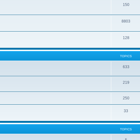
150
8803
128
TOPICS
633
219
250
33
TOPICS