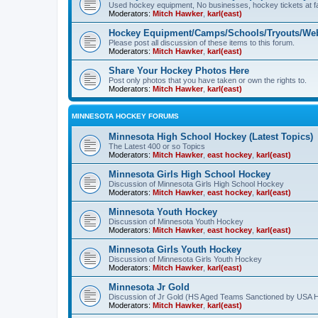
Used hockey equipment, No businesses, hockey tickets at fa
Moderators:
Mitch Hawker
,
karl(east)
Hockey Equipment/Camps/Schools/Tryouts/Web
Please post all discussion of these items to this forum.
Moderators:
Mitch Hawker
,
karl(east)
Share Your Hockey Photos Here
Post only photos that you have taken or own the rights to.
Moderators:
Mitch Hawker
,
karl(east)
MINNESOTA HOCKEY FORUMS
Minnesota High School Hockey (Latest Topics)
The Latest 400 or so Topics
Moderators:
Mitch Hawker
,
east hockey
,
karl(east)
Minnesota Girls High School Hockey
Discussion of Minnesota Girls High School Hockey
Moderators:
Mitch Hawker
,
east hockey
,
karl(east)
Minnesota Youth Hockey
Discussion of Minnesota Youth Hockey
Moderators:
Mitch Hawker
,
east hockey
,
karl(east)
Minnesota Girls Youth Hockey
Discussion of Minnesota Girls Youth Hockey
Moderators:
Mitch Hawker
,
karl(east)
Minnesota Jr Gold
Discussion of Jr Gold (HS Aged Teams Sanctioned by USA 
Moderators:
Mitch Hawker
,
karl(east)