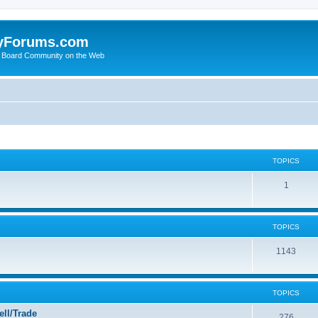
yForums.com
 Board Community on the Web
TOPICS
1
TOPICS
1143
TOPICS
ll/Trade
276