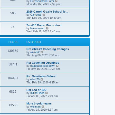
V
by
CrimsonCakeEater
a
t
i
Mon Mar 02, 2026 7:32 pm
t
e
e
w
s
2026 Carroll Goalie School fe…
505
t
t
V
by
Carrollgs
h
p
i
Sun Dec 08, 2024 10:49 am
e
o
e
l
s
w
2and10 Game Misconduct
a
t
76
t
V
by
blainesword
t
h
i
Wed Feb 11, 2015 1:48 am
e
e
e
s
l
w
t
a
t
p
POSTS
LAST POST
t
h
o
e
e
s
s
Re: 2026-27 Coaching Changes
l
t
130859
t
V
by
rainier2
a
p
i
Thu Aug 06, 2026 7:51 am
t
o
e
e
s
w
s
Re: Coaching Openings
t
58741
t
t
V
by
headsupsticksdown
h
p
i
Fri May 15, 2026 12:36 am
e
o
e
l
s
w
Re: Overtimes Galore!
a
t
104401
t
V
by
elliott70
t
h
i
Thu Feb 19, 2026 6:15 am
e
e
e
s
l
w
t
Re: 12U or 13U
a
6812
t
p
V
by
InThePipes
t
h
o
i
Sat Apr 09, 2022 7:24 am
e
e
s
e
s
l
t
w
t
More jr gold teams
a
13556
t
p
V
by
wolfman
t
h
o
i
Fri Aug 14, 2020 6:17 am
e
e
s
e
s
l
t