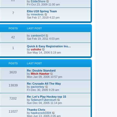
21
s
t
V
by
EddieShore
a
t
p
i
Fri Oct 23, 2009 11:00 am
t
o
e
e
s
w
Elite U18 Spring Team
s
7
t
t
V
by
mnwolves
t
h
i
Sat Feb 17, 2018 4:22 pm
p
e
e
o
l
w
s
a
t
t
POSTS
LAST POST
t
h
e
e
V
by
zamboni14
s
l
42
i
Sat Feb 19, 2011 4:03 pm
t
a
e
p
t
w
o
e
Quick & Easy Registration Ins…
1
t
s
s
V
by
ushsho
h
t
t
i
Sun May 14, 2006 5:19 am
e
p
e
l
o
w
a
s
t
POSTS
LAST POST
t
t
h
e
e
s
Re: Double Standard
l
3620
t
V
by
Mitch Hawker
a
p
i
Mon Jan 09, 2006 10:57 pm
t
o
e
e
s
w
Re: Crusade All The Way
s
13839
t
t
V
by
packerboy
t
h
i
Fri Dec 30, 2005 9:29 am
p
e
e
o
l
w
s
Re: Let's Play Hockey top 15
7202
a
t
t
V
by
SolanumTuberosum
t
h
i
Sun Dec 04, 2005 11:14 pm
e
e
e
s
l
w
Thanks Chris
t
11027
a
t
V
by
hawksrock0304
p
t
h
i
Mon Jun 13, 2005 2:05 am