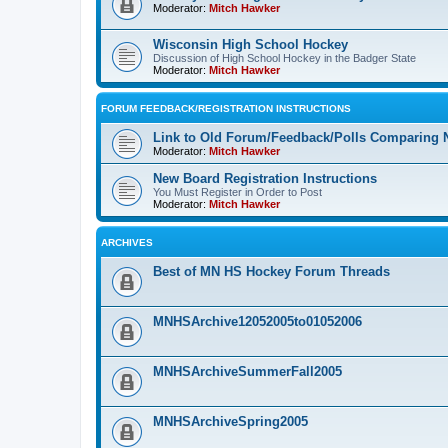
Moderator:
Mitch Hawker
Wisconsin High School Hockey
Discussion of High School Hockey in the Badger State
Moderator:
Mitch Hawker
FORUM FEEDBACK/REGISTRATION INSTRUCTIONS
Link to Old Forum/Feedback/Polls Comparing 
Moderator:
Mitch Hawker
New Board Registration Instructions
You Must Register in Order to Post
Moderator:
Mitch Hawker
ARCHIVES
Best of MN HS Hockey Forum Threads
MNHSArchive12052005to01052006
MNHSArchiveSummerFall2005
MNHSArchiveSpring2005