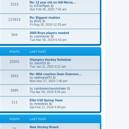
w
t
Re: 12 year old on Hill-Murra…
a
1513
t
p
V
by
InThePipes
t
h
o
i
Sun Feb 05, 2023 7:42 am
e
e
s
e
s
l
t
w
t
Re: Biggest rivalries
a
223913
t
p
V
by
j4241
t
h
o
i
Fri Aug 30, 2019 12:25 pm
e
e
s
e
s
l
t
w
t
2005 Boys players needed
a
504
t
p
V
by
zammaster
t
h
o
i
Tue Mar 05, 2019 6:42 pm
e
e
s
e
s
l
t
w
t
a
t
p
POSTS
LAST POST
t
h
o
e
e
s
s
Olympics Hockey Schedule
l
t
10201
t
V
by
Joe2015
a
p
i
Tue Jan 11, 2022 6:21 am
t
o
e
e
s
w
Re: Wild coaches Dean Evanson…
s
1842
t
t
V
by
raidergrad72
t
h
i
Mon Nov 27, 2023 7:40 pm
p
e
e
o
l
w
s
V
by
zamboniexhaustinhaler
1685
a
t
t
i
Thu Apr 05, 2018 8:06 pm
t
h
e
e
e
w
Elite U18 Spring Team
s
l
111
t
V
by
mnwolves
t
a
h
i
Sat Feb 17, 2018 4:09 pm
p
t
e
e
o
e
l
w
s
s
a
t
t
t
POSTS
LAST POST
t
h
p
e
e
o
s
New Hockey Board
l