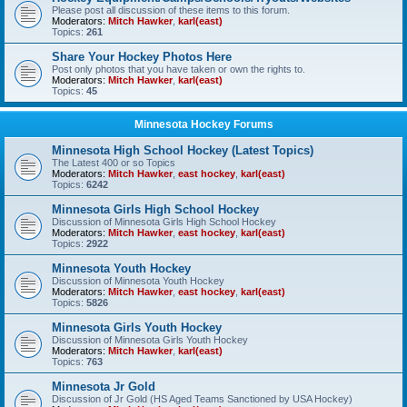
Please post all discussion of these items to this forum.
Moderators:
Mitch Hawker
,
karl(east)
Topics:
261
Share Your Hockey Photos Here
Post only photos that you have taken or own the rights to.
Moderators:
Mitch Hawker
,
karl(east)
Topics:
45
Minnesota Hockey Forums
Minnesota High School Hockey (Latest Topics)
The Latest 400 or so Topics
Moderators:
Mitch Hawker
,
east hockey
,
karl(east)
Topics:
6242
Minnesota Girls High School Hockey
Discussion of Minnesota Girls High School Hockey
Moderators:
Mitch Hawker
,
east hockey
,
karl(east)
Topics:
2922
Minnesota Youth Hockey
Discussion of Minnesota Youth Hockey
Moderators:
Mitch Hawker
,
east hockey
,
karl(east)
Topics:
5826
Minnesota Girls Youth Hockey
Discussion of Minnesota Girls Youth Hockey
Moderators:
Mitch Hawker
,
karl(east)
Topics:
763
Minnesota Jr Gold
Discussion of Jr Gold (HS Aged Teams Sanctioned by USA Hockey)