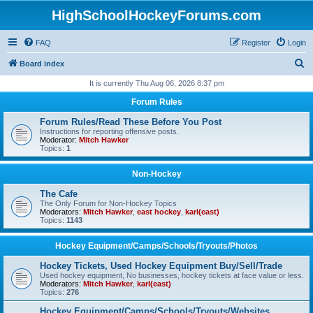
HighSchoolHockeyForums.com
FAQ
Register
Login
S
Board index
e
It is currently Thu Aug 06, 2026 8:37 pm
a
Forum Rules
r
Forum Rules/Read These Before You Post
c
Instructions for reporting offensive posts.
Moderator:
Mitch Hawker
h
Topics:
1
Non-Hockey
The Cafe
The Only Forum for Non-Hockey Topics
Moderators:
Mitch Hawker
,
east hockey
,
karl(east)
Topics:
1143
Hockey Equipment/Camps/Schools/Tryouts/Photos
Hockey Tickets, Used Hockey Equipment Buy/Sell/Trade
Used hockey equipment, No businesses, hockey tickets at face value or less.
Moderators:
Mitch Hawker
,
karl(east)
Topics:
276
Hockey Equipment/Camps/Schools/Tryouts/Websites