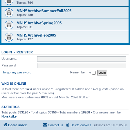
Topics:
794
MNHSArchiveSummerFall2005
Topics:
489
MNHSArchiveSpring2005
Topics:
631
MNHSArchiveFeb2005
Topics:
127
LOGIN
•
REGISTER
Username:
Password:
I forgot my password
Remember me
WHO IS ONLINE
In total there are
1434
users online :: 5 registered, 0 hidden and 1429 guests (based on
users active over the past 5 minutes)
Most users ever online was
6839
on Sat May 09, 2026 8:38 am
STATISTICS
Total posts
633190
• Total topics
30956
• Total members
18268
• Our newest member
Norskvike
Board index
Contact us
Delete cookies
All times are
UTC-05:00