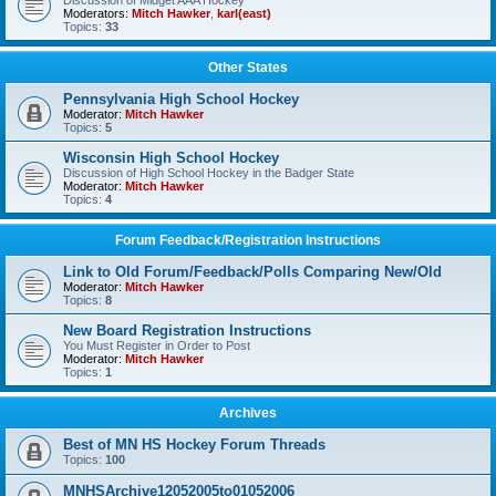
Discussion of Midget AAA Hockey
Moderators:
Mitch Hawker
,
karl(east)
Topics:
33
Other States
Pennsylvania High School Hockey
Moderator:
Mitch Hawker
Topics:
5
Wisconsin High School Hockey
Discussion of High School Hockey in the Badger State
Moderator:
Mitch Hawker
Topics:
4
Forum Feedback/Registration Instructions
Link to Old Forum/Feedback/Polls Comparing New/Old
Moderator:
Mitch Hawker
Topics:
8
New Board Registration Instructions
You Must Register in Order to Post
Moderator:
Mitch Hawker
Topics:
1
Archives
Best of MN HS Hockey Forum Threads
Topics:
100
MNHSArchive12052005to01052006