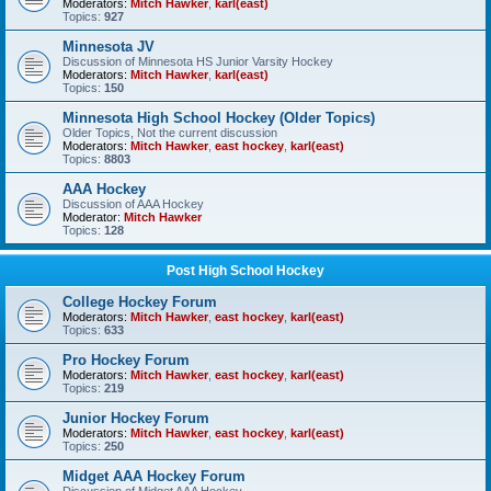
Moderators:
Mitch Hawker
,
karl(east)
Topics:
927
Minnesota JV
Discussion of Minnesota HS Junior Varsity Hockey
Moderators:
Mitch Hawker
,
karl(east)
Topics:
150
Minnesota High School Hockey (Older Topics)
Older Topics, Not the current discussion
Moderators:
Mitch Hawker
,
east hockey
,
karl(east)
Topics:
8803
AAA Hockey
Discussion of AAA Hockey
Moderator:
Mitch Hawker
Topics:
128
Post High School Hockey
College Hockey Forum
Moderators:
Mitch Hawker
,
east hockey
,
karl(east)
Topics:
633
Pro Hockey Forum
Moderators:
Mitch Hawker
,
east hockey
,
karl(east)
Topics:
219
Junior Hockey Forum
Moderators:
Mitch Hawker
,
east hockey
,
karl(east)
Topics:
250
Midget AAA Hockey Forum