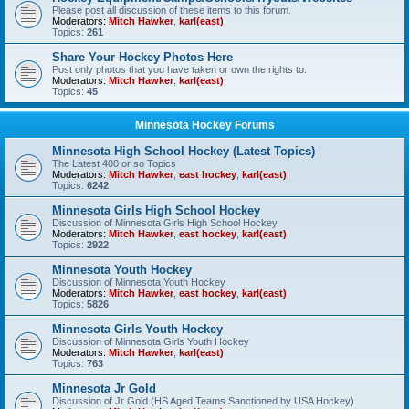
Please post all discussion of these items to this forum.
Moderators:
Mitch Hawker
,
karl(east)
Topics:
261
Share Your Hockey Photos Here
Post only photos that you have taken or own the rights to.
Moderators:
Mitch Hawker
,
karl(east)
Topics:
45
Minnesota Hockey Forums
Minnesota High School Hockey (Latest Topics)
The Latest 400 or so Topics
Moderators:
Mitch Hawker
,
east hockey
,
karl(east)
Topics:
6242
Minnesota Girls High School Hockey
Discussion of Minnesota Girls High School Hockey
Moderators:
Mitch Hawker
,
east hockey
,
karl(east)
Topics:
2922
Minnesota Youth Hockey
Discussion of Minnesota Youth Hockey
Moderators:
Mitch Hawker
,
east hockey
,
karl(east)
Topics:
5826
Minnesota Girls Youth Hockey
Discussion of Minnesota Girls Youth Hockey
Moderators:
Mitch Hawker
,
karl(east)
Topics:
763
Minnesota Jr Gold
Discussion of Jr Gold (HS Aged Teams Sanctioned by USA Hockey)