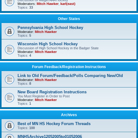
Discussion of Midget AAA Hockey
Moderators:
Mitch Hawker
,
karl(east)
Topics:
33
Other States
Pennsylvania High School Hockey
Moderator:
Mitch Hawker
Topics:
5
Wisconsin High School Hockey
Discussion of High School Hockey in the Badger State
Moderator:
Mitch Hawker
Topics:
4
Forum Feedback/Registration Instructions
Link to Old Forum/Feedback/Polls Comparing New/Old
Moderator:
Mitch Hawker
Topics:
8
New Board Registration Instructions
You Must Register in Order to Post
Moderator:
Mitch Hawker
Topics:
1
Archives
Best of MN HS Hockey Forum Threads
Topics:
100
MNHSArchive12052005to01052006