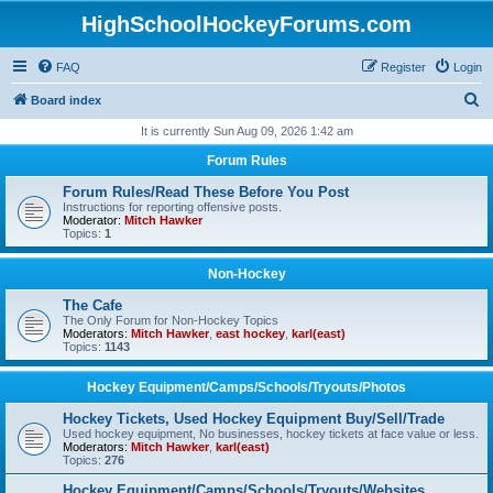
HighSchoolHockeyForums.com
FAQ
Register
Login
S
Board index
e
It is currently Sun Aug 09, 2026 1:42 am
a
Forum Rules
r
Forum Rules/Read These Before You Post
c
Instructions for reporting offensive posts.
Moderator:
Mitch Hawker
h
Topics:
1
Non-Hockey
The Cafe
The Only Forum for Non-Hockey Topics
Moderators:
Mitch Hawker
,
east hockey
,
karl(east)
Topics:
1143
Hockey Equipment/Camps/Schools/Tryouts/Photos
Hockey Tickets, Used Hockey Equipment Buy/Sell/Trade
Used hockey equipment, No businesses, hockey tickets at face value or less.
Moderators:
Mitch Hawker
,
karl(east)
Topics:
276
Hockey Equipment/Camps/Schools/Tryouts/Websites