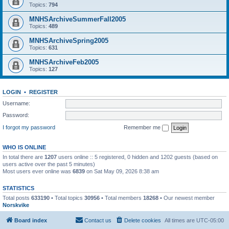
Topics:
794
MNHSArchiveSummerFall2005
Topics:
489
MNHSArchiveSpring2005
Topics:
631
MNHSArchiveFeb2005
Topics:
127
LOGIN
•
REGISTER
Username:
Password:
I forgot my password
Remember me
WHO IS ONLINE
In total there are
1207
users online :: 5 registered, 0 hidden and 1202 guests (based on
users active over the past 5 minutes)
Most users ever online was
6839
on Sat May 09, 2026 8:38 am
STATISTICS
Total posts
633190
• Total topics
30956
• Total members
18268
• Our newest member
Norskvike
Board index
Contact us
Delete cookies
All times are
UTC-05:00