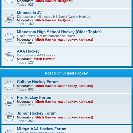
Moderators:
Mitch Hawker
,
karl(east)
Topics:
927
Minnesota JV
Discussion of Minnesota HS Junior Varsity Hockey
Moderators:
Mitch Hawker
,
karl(east)
Topics:
150
Minnesota High School Hockey (Older Topics)
Older Topics, Not the current discussion
Moderators:
Mitch Hawker
,
east hockey
,
karl(east)
Topics:
8803
AAA Hockey
Discussion of AAA Hockey
Moderator:
Mitch Hawker
Topics:
128
Post High School Hockey
College Hockey Forum
Moderators:
Mitch Hawker
,
east hockey
,
karl(east)
Topics:
633
Pro Hockey Forum
Moderators:
Mitch Hawker
,
east hockey
,
karl(east)
Topics:
219
Junior Hockey Forum
Moderators:
Mitch Hawker
,
east hockey
,
karl(east)
Topics:
250
Midget AAA Hockey Forum